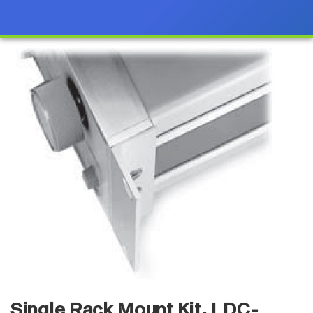
Single Rack Mount Kit, LDC-