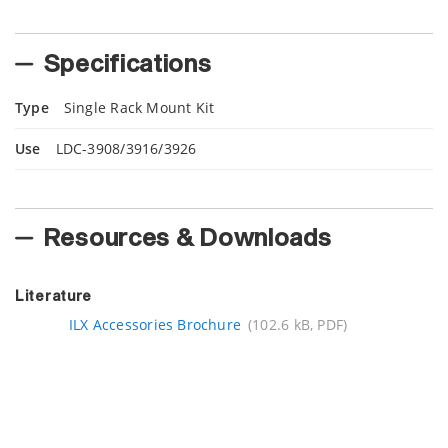
Specifications
Type
Single Rack Mount Kit
Use
LDC-3908/3916/3926
Resources & Downloads
Literature
ILX Accessories Brochure
(102.6 kB, PDF)