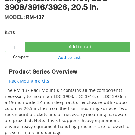
3908/3916/3926, 20.5 in.
MODEL:
RM-137
$210
Add to cart
Compare
Add to List
Product Series Overview
Rack Mounting Kits
The RM-137 Rack Mount Kit contains all the components
necessary to mount an LDC-3908, LDC-3916, or LDC-3926 in
a 19-inch wide, 24-inch deep rack or enclosure with support
columns 20.5 inches from the front mounting surface. Two
rack mount brackets and all necessary mounting hardware
are provided. Note: this kit supports heavy equipment;
ensure heavy equipment handling practices are followed to
prevent injury and damage.