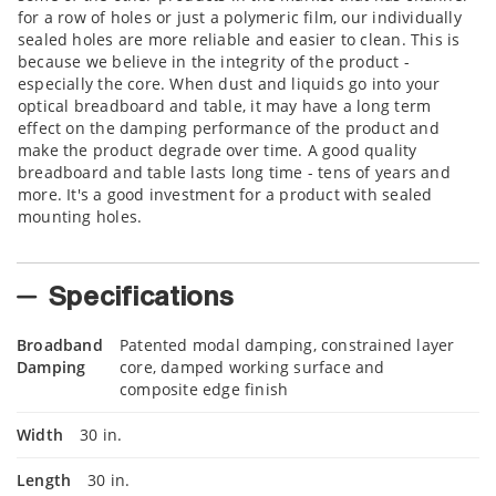
for a row of holes or just a polymeric film, our individually
sealed holes are more reliable and easier to clean. This is
because we believe in the integrity of the product -
especially the core. When dust and liquids go into your
optical breadboard and table, it may have a long term
effect on the damping performance of the product and
make the product degrade over time. A good quality
breadboard and table lasts long time - tens of years and
more. It's a good investment for a product with sealed
mounting holes.
Specifications
Broadband
Patented modal damping, constrained layer
Damping
core, damped working surface and
composite edge finish
Width
30 in.
Length
30 in.