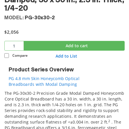
Damped, 30 x 30 in., 2.3 in. Thick,
1/4-20
MODEL:
PG-30x30-2
$2,056
Add to cart
Compare
Add to List
Product Series Overview
PG 4.8 mm Skin Honeycomb Optical
Breadboards with Modal Damping
The PG-30x30-2 Precision Grade Modal Damped Honeycomb
Core Optical Breadboard has a 30 in. width, a 30 in. length,
and is 2.3 in. thick with 1/4-20 holes on 1 in. grid. The PG
Series provides rock-solid stability and rigidity to support
demanding research applications. It demonstrates an
2
outstanding surface flatness of <±0.004 in. over 2 ft.
. The
PG Breadboard also offers a 3/16 in. ferromagnetic steel