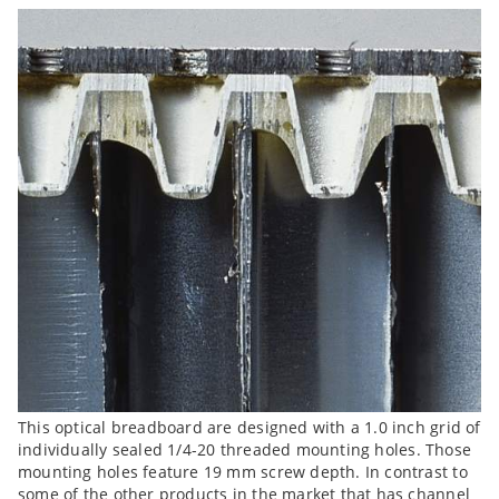
This optical breadboard are designed with a 1.0 inch grid of
individually sealed 1/4-20 threaded mounting holes. Those
mounting holes feature 19 mm screw depth. In contrast to
some of the other products in the market that has channel