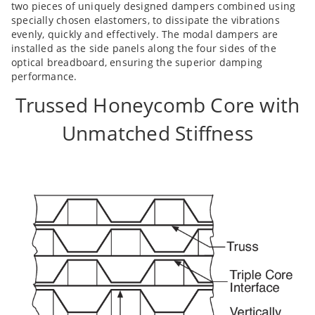
two pieces of uniquely designed dampers combined using
specially chosen elastomers, to dissipate the vibrations
evenly, quickly and effectively. The modal dampers are
installed as the side panels along the four sides of the
optical breadboard, ensuring the superior damping
performance.
Trussed Honeycomb Core with
Unmatched Stiffness