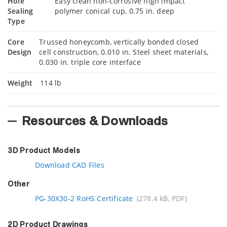
Hole
Easy clean non-corrosive high impact
Sealing
polymer conical cup, 0.75 in. deep
Type
Core
Trussed honeycomb, vertically bonded closed
Design
cell construction, 0.010 in. Steel sheet materials,
0.030 in. triple core interface
Weight
114 lb
Resources & Downloads
3D Product Models
Download CAD Files
Other
PG-30X30-2 RoHS Certificate
(278.4 kB, PDF)
2D Product Drawings