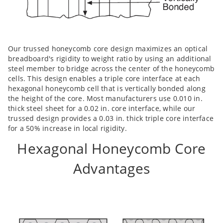
Our trussed honeycomb core design maximizes an optical
breadboard's rigidity to weight ratio by using an additional
steel member to bridge across the center of the honeycomb
cells. This design enables a triple core interface at each
hexagonal honeycomb cell that is vertically bonded along
the height of the core. Most manufacturers use 0.010 in.
thick steel sheet for a 0.02 in. core interface, while our
trussed design provides a 0.03 in. thick triple core interface
for a 50% increase in local rigidity.
Hexagonal Honeycomb Core
Advantages