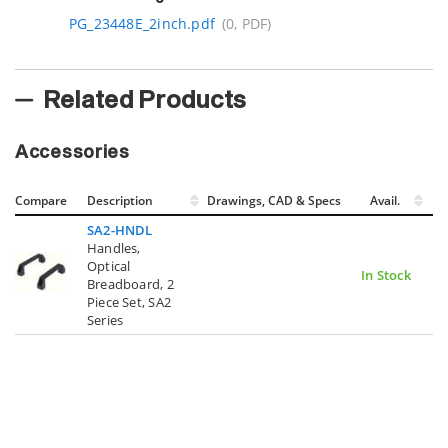
PG_23448E_2inch.pdf
(0, PDF)
Related Products
Accessories
Compare
Description
Drawings, CAD & Specs
Avail.
SA2-HNDL
Handles,
Optical
In Stock
Breadboard, 2
Piece Set, SA2
Series