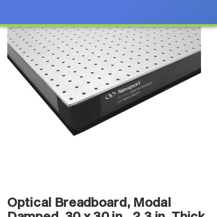
Optical Breadboard, Modal