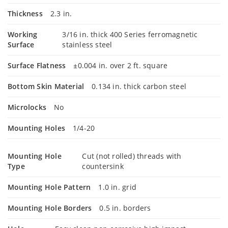
Thickness
2.3 in.
Working
3/16 in. thick 400 Series ferromagnetic
Surface
stainless steel
Surface Flatness
±0.004 in. over 2 ft. square
Bottom Skin Material
0.134 in. thick carbon steel
Microlocks
No
Mounting Holes
1/4-20
Mounting Hole
Cut (not rolled) threads with
Type
countersink
Mounting Hole Pattern
1.0 in. grid
Mounting Hole Borders
0.5 in. borders