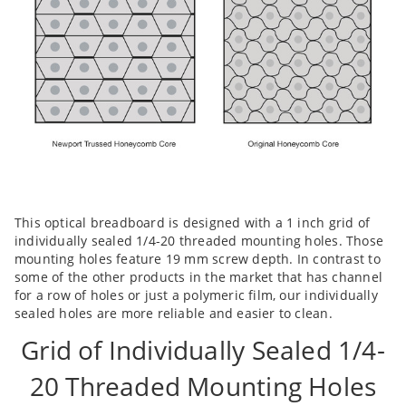
This optical breadboard is designed with a 1 inch grid of
individually sealed 1/4-20 threaded mounting holes. Those
mounting holes feature 19 mm screw depth. In contrast to
some of the other products in the market that has channel
for a row of holes or just a polymeric film, our individually
sealed holes are more reliable and easier to clean.
Grid of Individually Sealed 1/4-
20 Threaded Mounting Holes