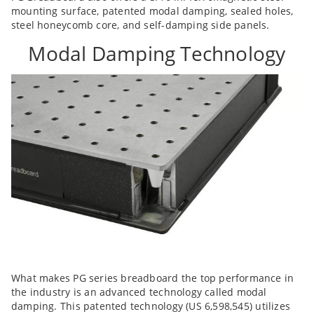
mounting surface, patented modal damping, sealed holes,
steel honeycomb core, and self-damping side panels.
Modal Damping Technology
What makes PG series breadboard the top performance in
the industry is an advanced technology called modal
damping. This patented technology (US 6,598,545) utilizes