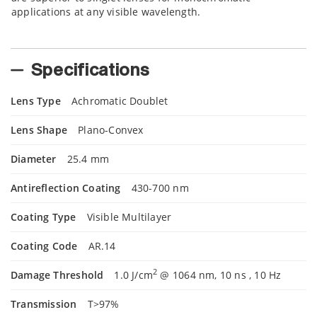
applications at any visible wavelength.
Specifications
Lens Type
Achromatic Doublet
Lens Shape
Plano-Convex
Diameter
25.4 mm
Antireflection Coating
430-700 nm
Coating Type
Visible Multilayer
Coating Code
AR.14
2
Damage Threshold
1.0 J/cm
@ 1064 nm, 10 ns , 10 Hz
Transmission
T>97%