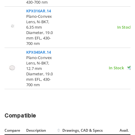
430-700 nm
KPX016AR.14
Plano-Convex
Lens, N-BK7,
6.35 mm
In Stock
Diameter, 19.0
mm EFL, 430-
700 nm
KPX040AR.14
Plano-Convex
Lens, N-BK7,
In Stock
12.7 mm
Diameter, 19.0
mm EFL, 430-
700 nm
Compatible
Compare
Description
Drawings, CAD & Specs
Avail.