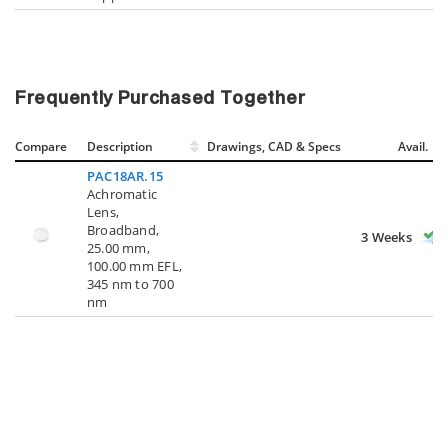
Frequently Purchased Together
Compare
Description
Drawings, CAD & Specs
Avail.
PAC18AR.15
Achromatic
Lens,
Broadband,
3 Weeks
25.00 mm,
100.00 mm EFL,
345 nm to 700
nm