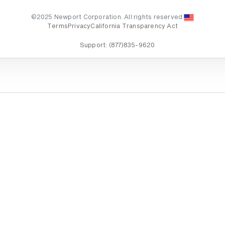
©2025 Newport Corporation. All rights reserved.
Terms
Privacy
California Transparency Act
Support:
(877)835-9620