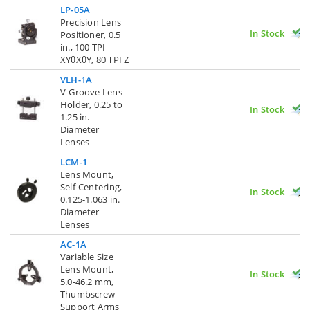
LP-05A
Precision Lens
In Stock
Positioner, 0.5
in., 100 TPI
XYθXθY, 80 TPI Z
VLH-1A
V-Groove Lens
Holder, 0.25 to
In Stock
1.25 in.
Diameter
Lenses
LCM-1
Lens Mount,
Self-Centering,
In Stock
0.125-1.063 in.
Diameter
Lenses
AC-1A
Variable Size
Lens Mount,
In Stock
5.0-46.2 mm,
Thumbscrew
Support Arms