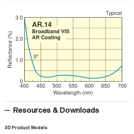
Resources & Downloads
3D Product Models