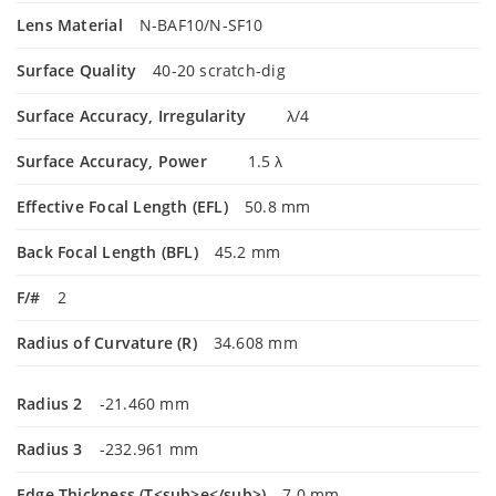
Lens Material
N-BAF10/N-SF10
Surface Quality
40-20 scratch-dig
Surface Accuracy, Irregularity
λ/4
Surface Accuracy, Power
1.5 λ
Effective Focal Length (EFL)
50.8 mm
Back Focal Length (BFL)
45.2 mm
F/#
2
Radius of Curvature (R)
34.608 mm
Radius 2
-21.460 mm
Radius 3
-232.961 mm
Edge Thickness (T<sub>e</sub>)
7.0 mm