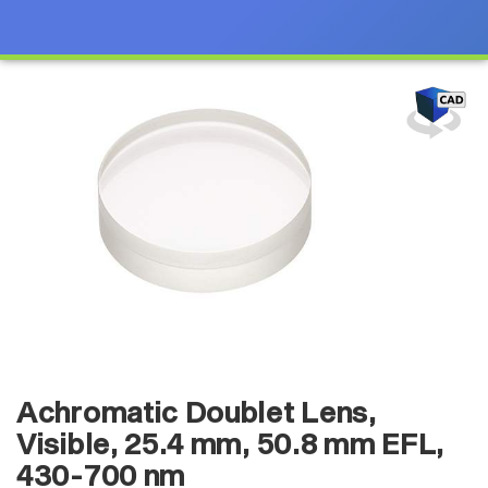
Achromatic Doublet Lens,
Visible, 25.4 mm, 50.8 mm EFL,
430-700 nm