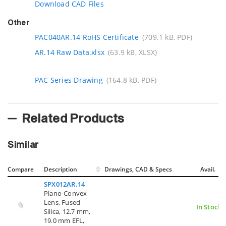
Download CAD Files
Other
PAC040AR.14 RoHS Certificate
(709.1 kB, PDF)
AR.14 Raw Data.xlsx
(63.9 kB, XLSX)
PAC Series Drawing
(164.8 kB, PDF)
Related Products
Similar
Compare
Description
Drawings, CAD & Specs
Avail.
SPX012AR.14
Plano-Convex
Lens, Fused
In Stock
Silica, 12.7 mm,
19.0 mm EFL,