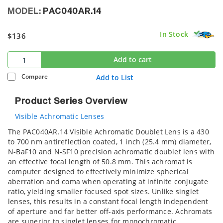
MODEL:
PAC040AR.14
In Stock
$136
Add to cart
Compare
Add to List
Product Series Overview
Visible Achromatic Lenses
The PAC040AR.14 Visible Achromatic Doublet Lens is a 430
to 700 nm antireflection coated, 1 inch (25.4 mm) diameter,
N-BaF10 and N-SF10 precision achromatic doublet lens with
an effective focal length of 50.8 mm. This achromat is
computer designed to effectively minimize spherical
aberration and coma when operating at infinite conjugate
ratio, yielding smaller focused spot sizes. Unlike singlet
lenses, this results in a constant focal length independent
of aperture and far better off-axis performance. Achromats
are superior to singlet lenses for monochromatic