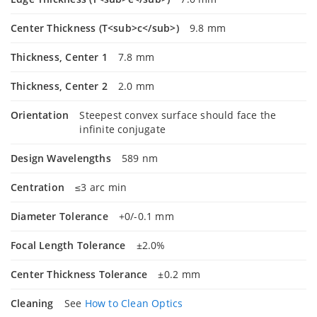
Center Thickness (T<sub>c</sub>)
9.8 mm
Thickness, Center 1
7.8 mm
Thickness, Center 2
2.0 mm
Orientation
Steepest convex surface should face the
infinite conjugate
Design Wavelengths
589 nm
Centration
≤3 arc min
Diameter Tolerance
+0/-0.1 mm
Focal Length Tolerance
±2.0%
Center Thickness Tolerance
±0.2 mm
Cleaning
See
How to Clean Optics