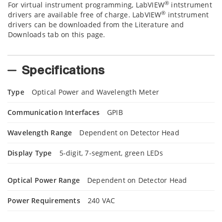
®
For virtual instrument programming, LabVIEW
intstrument
®
drivers are available free of charge. LabVIEW
intstrument
drivers can be downloaded from the Literature and
Downloads tab on this page.
Specifications
Type
Optical Power and Wavelength Meter
Communication Interfaces
GPIB
Wavelength Range
Dependent on Detector Head
Display Type
5-digit, 7-segment, green LEDs
Optical Power Range
Dependent on Detector Head
Power Requirements
240 VAC