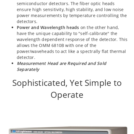
semiconductor detectors. The fiber optic heads
ensure high sensitivity, high stability, and low noise
power measurements by temperature controlling the
detectors.
Power and Wavelength heads
on the other hand,
have the unique capability to "self-calibrate" the
wavelength dependent response of the detector. This
allows the OMM 6810B with one of the
power/waveheads to act like a spectrally flat thermal
detector.
Measurement Head are Required and Sold
Separately
Sophisticated, Yet Simple to
Operate