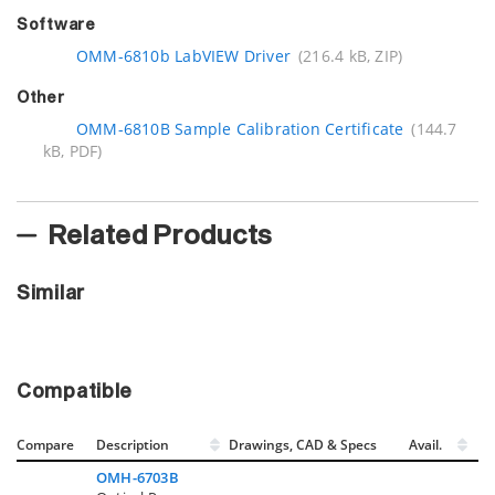
Software
OMM-6810b LabVIEW Driver
(216.4 kB, ZIP)
Other
OMM-6810B Sample Calibration Certificate
(144.7
kB, PDF)
Related Products
Similar
Compatible
Compare
Description
Drawings, CAD & Specs
Avail.
OMH-6703B