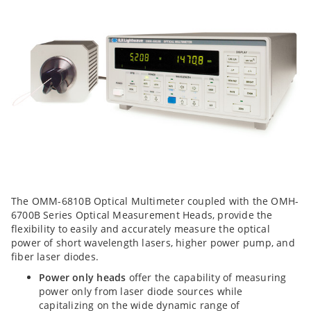
The OMM-6810B Optical Multimeter coupled with the OMH-
6700B Series Optical Measurement Heads, provide the
flexibility to easily and accurately measure the optical
power of short wavelength lasers, higher power pump, and
fiber laser diodes.
Power only heads
offer the capability of measuring
power only from laser diode sources while
capitalizing on the wide dynamic range of