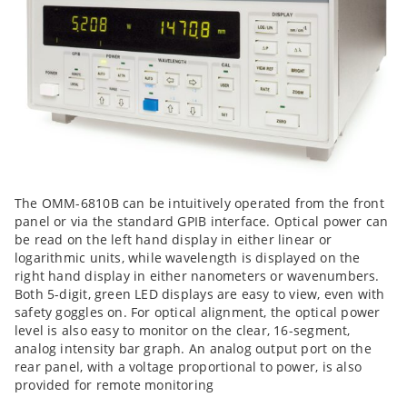
The OMM-6810B can be intuitively operated from the front
panel or via the standard GPIB interface. Optical power can
be read on the left hand display in either linear or
logarithmic units, while wavelength is displayed on the
right hand display in either nanometers or wavenumbers.
Both 5-digit, green LED displays are easy to view, even with
safety goggles on. For optical alignment, the optical power
level is also easy to monitor on the clear, 16-segment,
analog intensity bar graph. An analog output port on the
rear panel, with a voltage proportional to power, is also
provided for remote monitoring