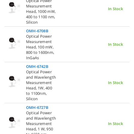
Optical Power
Measurement
In Stock
Head, 1000 mW,
400 to 1100 nm,
Silicon
OMH-6708B
Optical Power
Measurement
In Stock
Head, 100 mW,
800 to 1600nm,
InGaAs
OMH-6742B
Optical Power
and Wavelength
Measurement
In Stock
Head, 1W, 400
to 1100nm,
Silicon
OMH-6727B
Optical Power
and Wavelength
Measurement
In Stock
Head, 1 W, 950