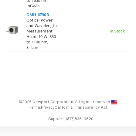
to 1650 nm,
InGaAs
OMH-6790B
Optical Power
and Wavelength
Measurement
In Stock
Head, 10 W, 830
to 1100 nm,
Silicon
©2025 Newport Corporation. All rights reserved.
Terms
Privacy
California Transparency Act
Support:
(877)835-9620