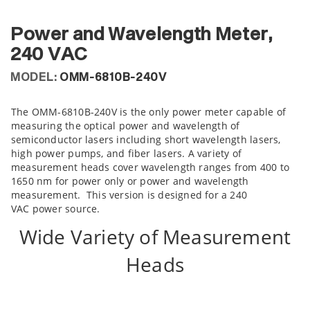
Power and Wavelength Meter,
240 VAC
MODEL:
OMM-6810B-240V
The OMM-6810B-240V is the only power meter capable of
measuring the optical power and wavelength of
semiconductor lasers including short wavelength lasers,
high power pumps, and fiber lasers. A variety of
measurement heads cover wavelength ranges from 400 to
1650 nm for power only or power and wavelength
measurement. This version is designed for a 240
VAC power source.
Wide Variety of Measurement
Heads