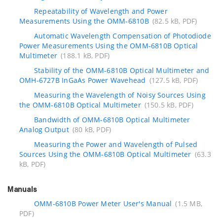
Repeatability of Wavelength and Power
Measurements Using the OMM-6810B
(82.5 kB, PDF)
Automatic Wavelength Compensation of Photodiode
Power Measurements Using the OMM-6810B Optical
Multimeter
(188.1 kB, PDF)
Stability of the OMM-6810B Optical Multimeter and
OMH-6727B InGaAs Power Wavehead
(127.5 kB, PDF)
Measuring the Wavelength of Noisy Sources Using
the OMM-6810B Optical Multimeter
(150.5 kB, PDF)
Bandwidth of OMM-6810B Optical Multimeter
Analog Output
(80 kB, PDF)
Measuring the Power and Wavelength of Pulsed
Sources Using the OMM-6810B Optical Multimeter
(63.3
kB, PDF)
Manuals
OMM-6810B Power Meter User's Manual
(1.5 MB,
PDF)