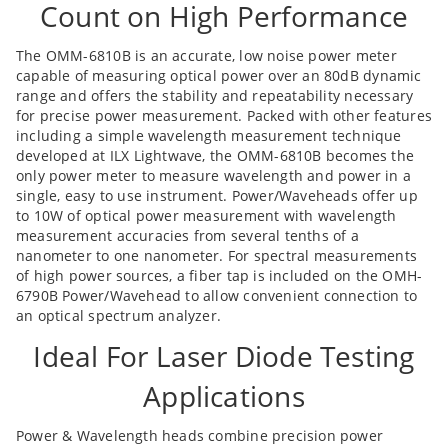
Count on High Performance
The OMM-6810B is an accurate, low noise power meter
capable of measuring optical power over an 80dB dynamic
range and offers the stability and repeatability necessary
for precise power measurement. Packed with other features
including a simple wavelength measurement technique
developed at ILX Lightwave, the OMM-6810B becomes the
only power meter to measure wavelength and power in a
single, easy to use instrument. Power/Waveheads offer up
to 10W of optical power measurement with wavelength
measurement accuracies from several tenths of a
nanometer to one nanometer. For spectral measurements
of high power sources, a fiber tap is included on the OMH-
6790B Power/Wavehead to allow convenient connection to
an optical spectrum analyzer.
Ideal For Laser Diode Testing
Applications
Power & Wavelength heads combine precision power