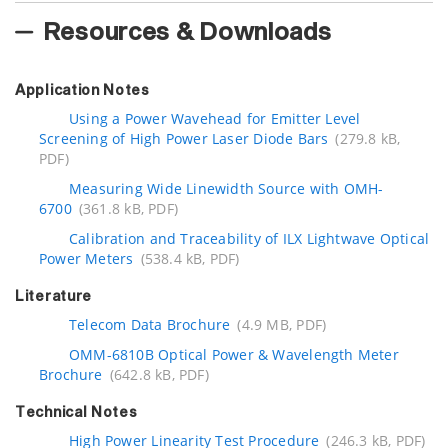
Resources & Downloads
Application Notes
Using a Power Wavehead for Emitter Level
Screening of High Power Laser Diode Bars
(279.8 kB,
PDF)
Measuring Wide Linewidth Source with OMH-
6700
(361.8 kB, PDF)
Calibration and Traceability of ILX Lightwave Optical
Power Meters
(538.4 kB, PDF)
Literature
Telecom Data Brochure
(4.9 MB, PDF)
OMM-6810B Optical Power & Wavelength Meter
Brochure
(642.8 kB, PDF)
Technical Notes
High Power Linearity Test Procedure
(246.3 kB, PDF)