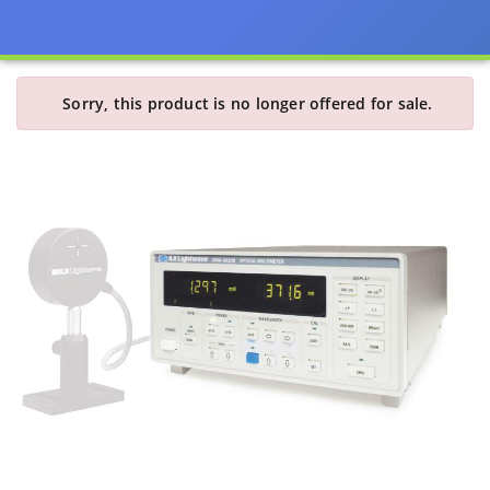
Sorry, this product is no longer offered for sale.