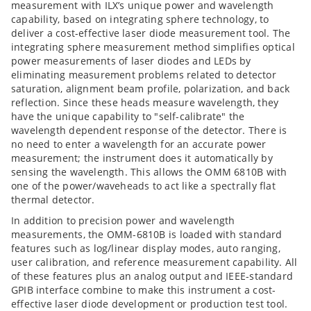
measurement with ILX’s unique power and wavelength
capability, based on integrating sphere technology, to
deliver a cost-effective laser diode measurement tool. The
integrating sphere measurement method simplifies optical
power measurements of laser diodes and LEDs by
eliminating measurement problems related to detector
saturation, alignment beam profile, polarization, and back
reflection. Since these heads measure wavelength, they
have the unique capability to "self-calibrate" the
wavelength dependent response of the detector. There is
no need to enter a wavelength for an accurate power
measurement; the instrument does it automatically by
sensing the wavelength. This allows the OMM 6810B with
one of the power/waveheads to act like a spectrally flat
thermal detector.
In addition to precision power and wavelength
measurements, the OMM-6810B is loaded with standard
features such as log/linear display modes, auto ranging,
user calibration, and reference measurement capability. All
of these features plus an analog output and IEEE-standard
GPIB interface combine to make this instrument a cost-
effective laser diode development or production test tool.