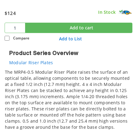
In Stock
$124
Add to cart
Compare
Add to List
Product Series Overview
Modular Riser Plates
The MRP4-0.5 Modular Riser Plate raises the surface of an
optical table, allowing components to be securely mounted
at a fixed 1/2 inch (12.7 mm) height. 4 x 4 inch Modular
Riser Plates can be stacked to achieve any height in 0.125
inch (3.175 mm) increments. Ample 1/4-20 threaded holes
on the top surface are available to mount components to
riser plates. These riser plates can be directly bolted to a
table surface or mounted off the hole pattern using base
clamps. 0.5 and 1.0 inch (12.7 and 25.4 mm) high versions
have a groove around the base for the base clamps.