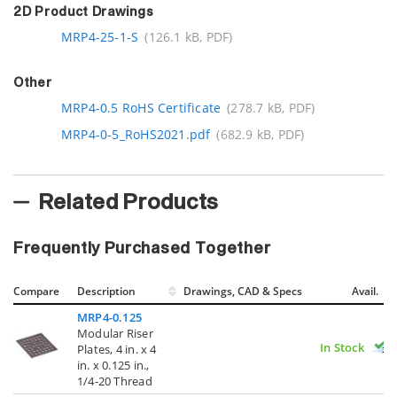
2D Product Drawings
MRP4-25-1-S
(126.1 kB, PDF)
Other
MRP4-0.5 RoHS Certificate
(278.7 kB, PDF)
MRP4-0-5_RoHS2021.pdf
(682.9 kB, PDF)
Related Products
Frequently Purchased Together
Compare
Description
Drawings, CAD & Specs
Avail.
MRP4-0.125
Modular Riser
In Stock
Plates, 4 in. x 4
in. x 0.125 in.,
1/4-20 Thread