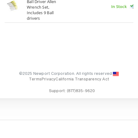
Ball Driver Allen
In Stock
Wrench Set,
Includes 9 Ball
drivers
©2025 Newport Corporation. All rights reserved.
Terms
Privacy
California Transparency Act
Support:
(877)835-9620