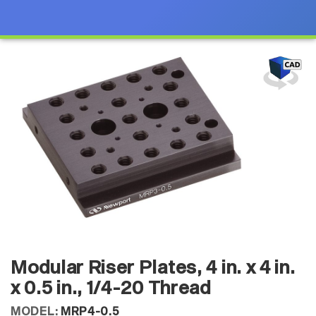
Modular Riser Plates, 4 in. x 4 in.
x 0.5 in., 1/4-20 Thread
MODEL:
MRP4-0.5