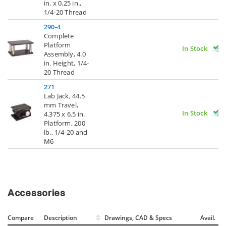
in. x 0.25 in.,
1/4-20 Thread
290-4
Complete
Platform
In Stock
Assembly, 4.0
in. Height, 1/4-
20 Thread
271
Lab Jack, 44.5
mm Travel,
In Stock
4.375 x 6.5 in.
Platform, 200
lb., 1/4-20 and
M6
Accessories
Compare
Description
Drawings, CAD & Specs
Avail.