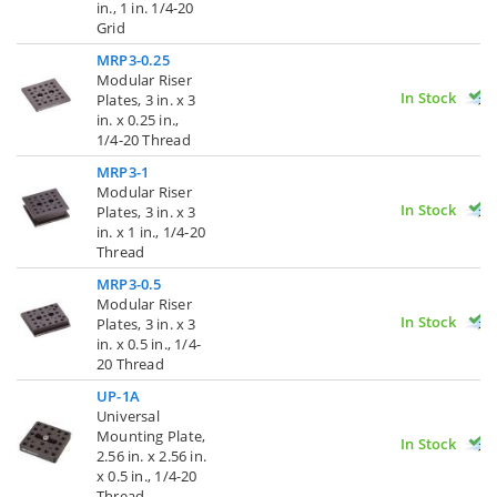
in., 1 in. 1/4-20
Grid
MRP3-0.25
Modular Riser
In Stock
Plates, 3 in. x 3
in. x 0.25 in.,
1/4-20 Thread
MRP3-1
Modular Riser
In Stock
Plates, 3 in. x 3
in. x 1 in., 1/4-20
Thread
MRP3-0.5
Modular Riser
In Stock
Plates, 3 in. x 3
in. x 0.5 in., 1/4-
20 Thread
UP-1A
Universal
Mounting Plate,
In Stock
2.56 in. x 2.56 in.
x 0.5 in., 1/4-20
Thread