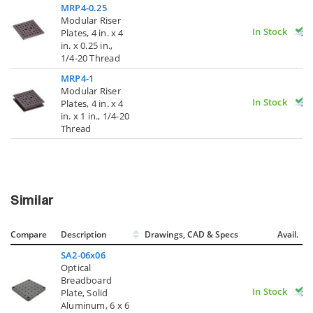
MRP4-0.25
Modular Riser
In Stock
Plates, 4 in. x 4
in. x 0.25 in.,
1/4-20 Thread
MRP4-1
Modular Riser
In Stock
Plates, 4 in. x 4
in. x 1 in., 1/4-20
Thread
Similar
Compare
Description
Drawings, CAD & Specs
Avail.
SA2-06x06
Optical
Breadboard
In Stock
Plate, Solid
Aluminum, 6 x 6