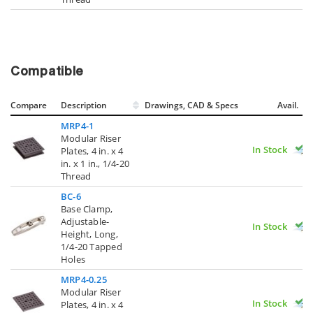
Compatible
Compare
Description
Drawings, CAD & Specs
Avail.
MRP4-1
Modular Riser
In Stock
Plates, 4 in. x 4
in. x 1 in., 1/4-20
Thread
BC-6
Base Clamp,
Adjustable-
In Stock
Height, Long,
1/4-20 Tapped
Holes
MRP4-0.25
Modular Riser
In Stock
Plates, 4 in. x 4