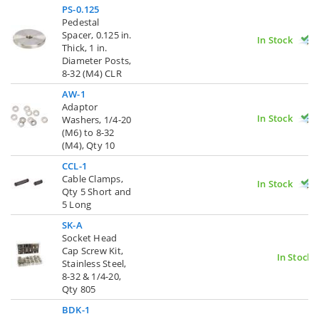
PS-0.125
Pedestal
Spacer, 0.125 in.
In Stock
Thick, 1 in.
Diameter Posts,
8-32 (M4) CLR
AW-1
Adaptor
In Stock
Washers, 1/4-20
(M6) to 8-32
(M4), Qty 10
CCL-1
Cable Clamps,
In Stock
Qty 5 Short and
5 Long
SK-A
Socket Head
Cap Screw Kit,
In Stock
Stainless Steel,
8-32 & 1/4-20,
Qty 805
BDK-1