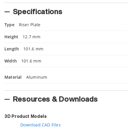
Specifications
Type
Riser Plate
Height
12.7 mm
Length
101.6 mm
Width
101.6 mm
Material
Aluminum
Resources & Downloads
3D Product Models
Download CAD Files