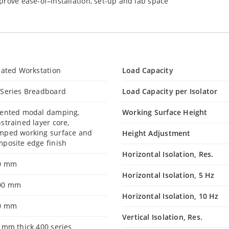
prove ease-of–installation, set-up and lab space
lated Workstation
Load Capacity
 Series Breadboard
Load Capacity per Isolator
tented modal damping,
Working Surface Height
strained layer core,
mped working surface and
Height Adjustment
posite edge finish
Horizontal Isolation, Res.
0 mm
Horizontal Isolation, 5 Hz
00 mm
Horizontal Isolation, 10 Hz
0 mm
Vertical Isolation, Res.
 mm thick 400 series