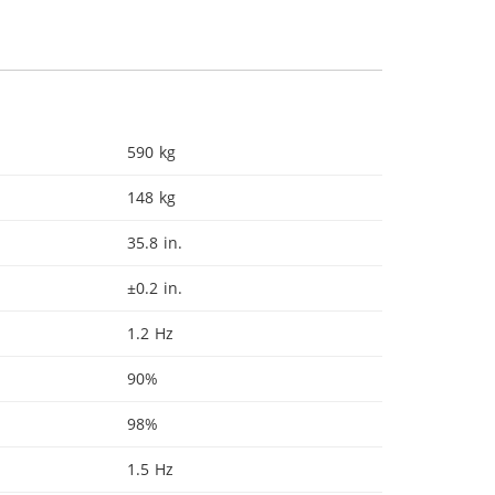
590 kg
148 kg
35.8 in.
±0.2 in.
1.2 Hz
90%
98%
1.5 Hz