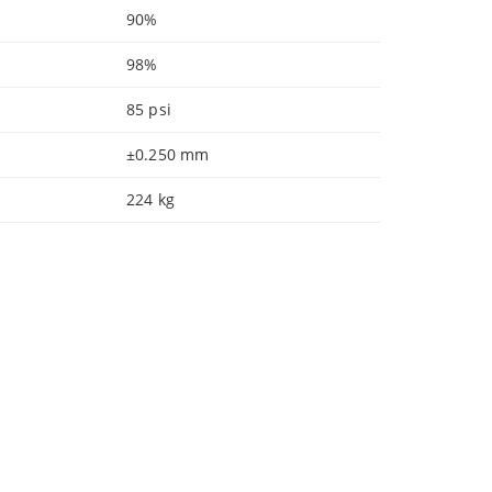
90%
98%
85 psi
±0.250 mm
224 kg