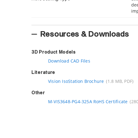
dee
imp
Resources & Downloads
3D Product Models
Download CAD Files
Literature
Vision IsoStation Brochure
(1.8 MB, PDF)
Other
M-VIS3648-PG4-325A RoHS Certificate
(280