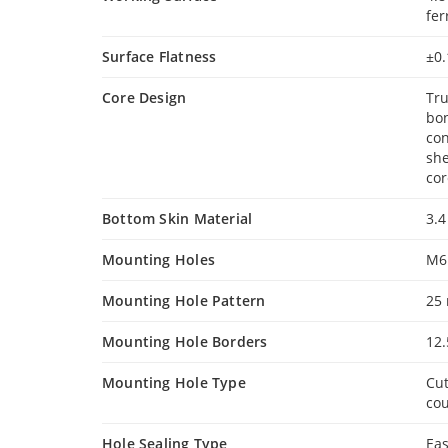
fer
Surface Flatness
±0
Core Design
Tru
bon
con
she
cor
Bottom Skin Material
3.4
Mounting Holes
M6
Mounting Hole Pattern
25
Mounting Hole Borders
12
Mounting Hole Type
Cut
cou
Hole Sealing Type
Eas