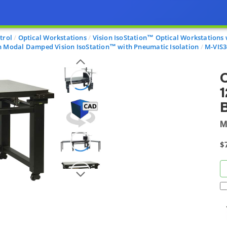
trol
Optical Workstations
Vision IsoStation™ Optical Workstations 
n Modal Damped Vision IsoStation™ with Pneumatic Isolation
M-VIS3
O
1
B
M
$