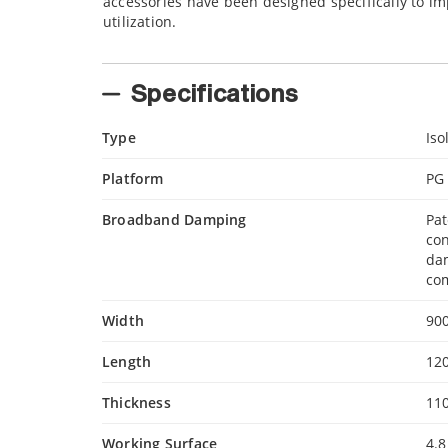
accessories have been designed specifically to im
utilization.
Specifications
Type
Iso
Platform
PG
Broadband Damping
Pa
con
da
com
Width
90
Length
12
Thickness
11
Working Surface
4.8