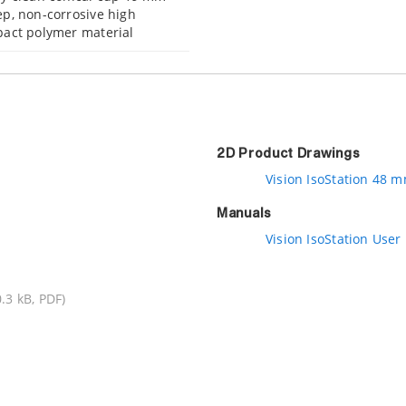
p, non-corrosive high
act polymer material
2D Product Drawings
Vision IsoStation 48 
Manuals
Vision IsoStation User
.3 kB, PDF)