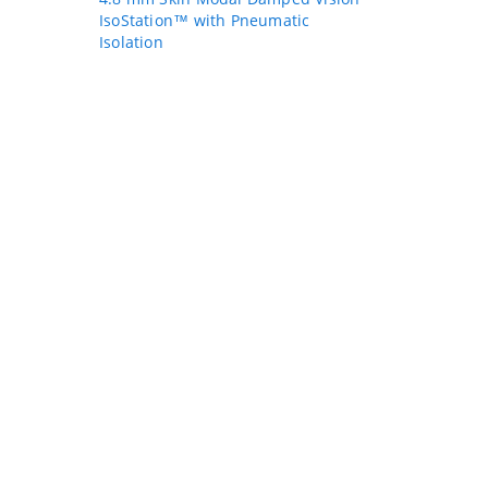
IsoStation™ with Pneumatic
Isolation