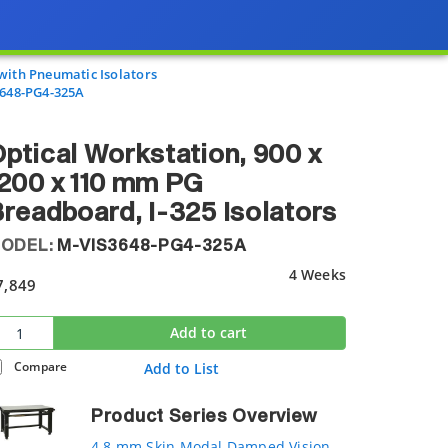
with Pneumatic Isolators
648-PG4-325A
ptical Workstation, 900 x
200 x 110 mm PG
readboard, I-325 Isolators
ODEL:
M-VIS3648-PG4-325A
4 Weeks
7,849
Add to cart
Compare
Add to List
Product Series Overview
4.8 mm Skin Modal Damped Vision