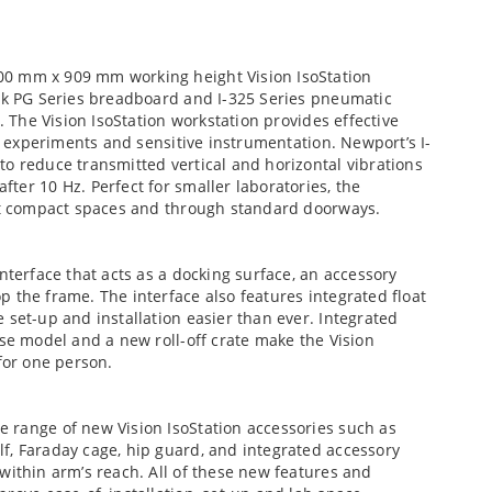
00 mm x 909 mm working height Vision IsoStation
ick PG Series breadboard and I-325 Series pneumatic
. The Vision IsoStation workstation provides effective
al experiments and sensitive instrumentation. Newport’s I-
o reduce transmitted vertical and horizontal vibrations
ter 10 Hz. Perfect for smaller laboratories, the
ost compact spaces and through standard doorways.
nterface that acts as a docking surface, an accessory
 the frame. The interface also features integrated float
 set-up and installation easier than ever. Integrated
ase model and a new roll-off crate make the Vision
for one person.
 range of new Vision IsoStation accessories such as
f, Faraday cage, hip guard, and integrated accessory
within arm’s reach. All of these new features and