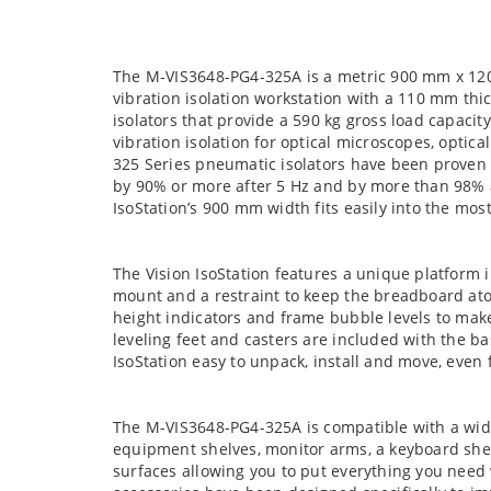
The M-VIS3648-PG4-325A is a metric 900 mm x 12
vibration isolation workstation with a 110 mm th
isolators that provide a 590 kg gross load capacity
vibration isolation for optical microscopes, optic
325 Series pneumatic isolators have been proven t
by 90% or more after 5 Hz and by more than 98% af
IsoStation’s 900 mm width fits easily into the m
The Vision IsoStation features a unique platform i
mount and a restraint to keep the breadboard atop
height indicators and frame bubble levels to make
leveling feet and casters are included with the b
IsoStation easy to unpack, install and move, even 
The M-VIS3648-PG4-325A is compatible with a wide
equipment shelves, monitor arms, a keyboard shel
surfaces allowing you to put everything you need 