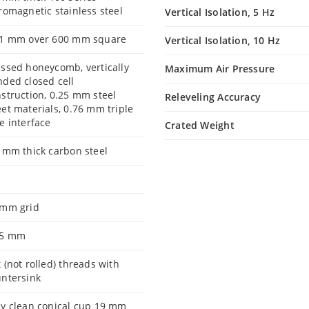
romagnetic stainless steel
Vertical Isolation, 5 Hz
.1 mm over 600 mm square
Vertical Isolation, 10 Hz
ssed honeycomb, vertically
Maximum Air Pressure
ded closed cell
struction, 0.25 mm steel
Releveling Accuracy
et materials, 0.76 mm triple
e interface
Crated Weight
 mm thick carbon steel
 mm grid
.5 mm
 (not rolled) threads with
ntersink
y clean conical cup 19 mm