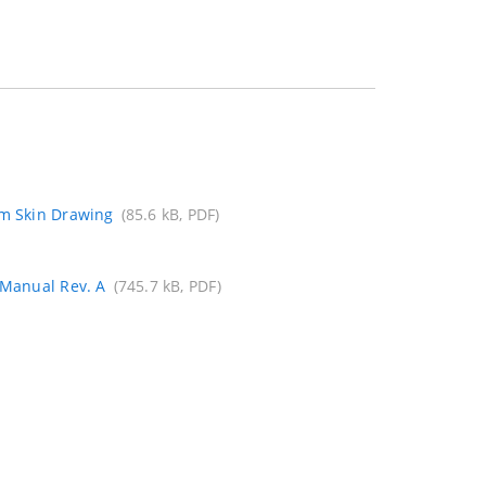
mm Skin Drawing
(85.6 kB, PDF)
 Manual Rev. A
(745.7 kB, PDF)