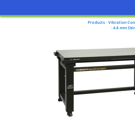
Products
Vibration Con
4.8 mm Ski