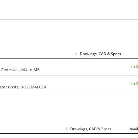
Drawings, CAD & Specs
In 
 Pedestals, M4 to M6
In 
meter Posts, 8-32 (M4) CLR
Drawings, CAD & Specs
Avai