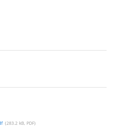
df
(283.2 kB, PDF)