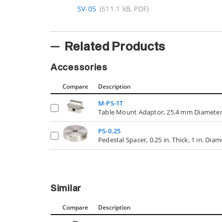
SV-05
(511.1 kB, PDF)
Related Products
Accessories
Compare
Description
M-PS-1T
Table Mount Adaptor, 25.4 mm Diameter
PS-0.25
Pedestal Spacer, 0.25 in. Thick, 1 in. Dia
Similar
Compare
Description