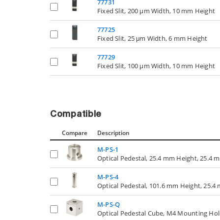
77731
Fixed Slit, 200 µm Width, 10 mm Height
77725
Fixed Slit, 25 μm Width, 6 mm Height
77729
Fixed Slit, 100 µm Width, 10 mm Height
Compatible
Compare
Description
M-PS-1
Optical Pedestal, 25.4 mm Height, 25.4
M-PS-4
Optical Pedestal, 101.6 mm Height, 25.
M-PS-Q
Optical Pedestal Cube, M4 Mounting Hol