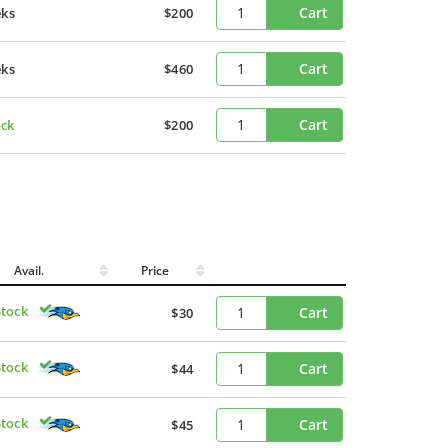
Cart
eks
$200
Cart
eks
$460
Cart
ock
$200
Avail.
Price
Stock
Cart
$30
Stock
Cart
$44
Stock
Cart
$45