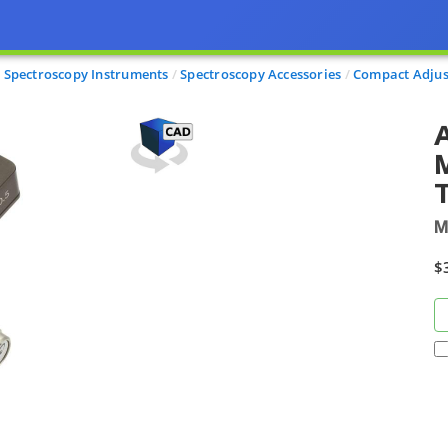
Spectroscopy Instruments
Spectroscopy Accessories
Compact Adjust
A
M
T
M
$