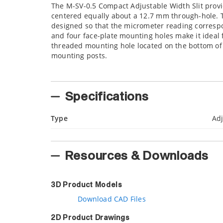
The M-SV-0.5 Compact Adjustable Width Slit prov
centered equally about a 12.7 mm through-hole. T
designed so that the micrometer reading correspon
and four face-plate mounting holes make it ideal
threaded mounting hole located on the bottom of 
mounting posts.
Specifications
Type
Adj
Resources & Downloads
3D Product Models
Download CAD Files
2D Product Drawings