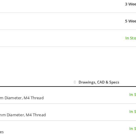
3 We
5 We
In St
Drawings, CAD & Specs
In 
 mm Diameter, M4 Thread
In 
4 mm Diameter, M4 Thread
In 
es