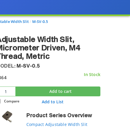
able Width Slit
M-SV-0.5
djustable Width Slit,
icrometer Driven, M4
hread, Metric
ODEL:
M-SV-0.5
In Stock
364
Add to cart
Compare
Add to List
Product Series Overview
Compact Adjustable Width Slit