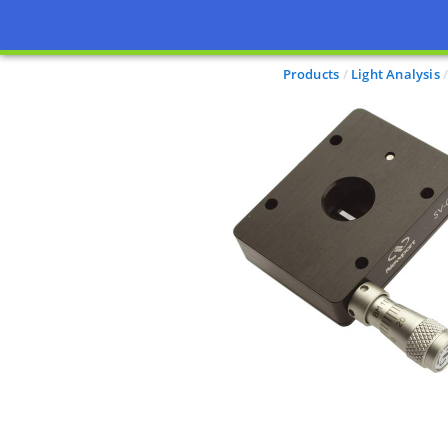
Products
Light Analysis