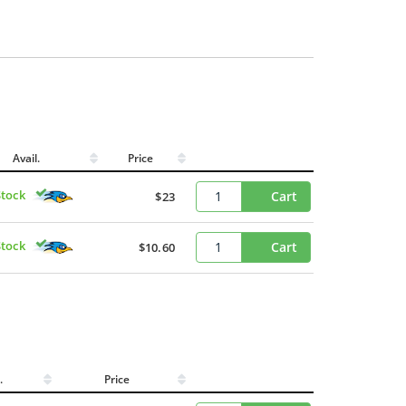
Avail.
Price
Stock
Cart
$23
Stock
Cart
$10.60
l.
Price