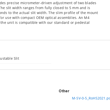
ides precise
micrometer-driven adjustment of two blades
he slit width ranges from fully closed to 5 mm and is
ds to the actual slit width. The slim profile of the mount
 for use with compact OEM optical assemblies. An M4
the unit is compatible with our standard or pedestal
ustable Slit
Other
M-SV-0-5_RoHS2021.p