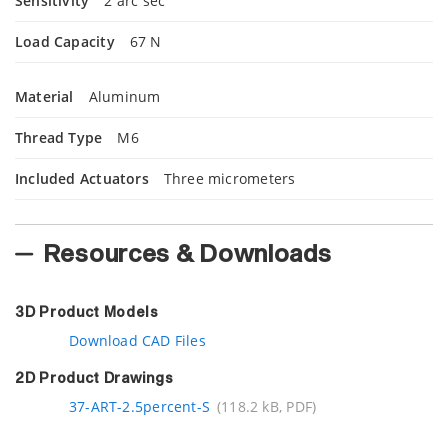
Sensitivity
2 arc sec
Load Capacity
67 N
Material
Aluminum
Thread Type
M6
Included Actuators
Three
micrometers
Resources & Downloads
3D Product Models
Download CAD Files
2D Product Drawings
37-ART-2.5percent-S
(118.2 kB, PDF)