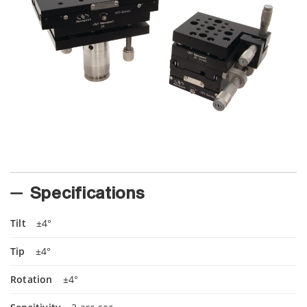
Specifications
Tilt
±4°
Tip
±4°
Rotation
±4°