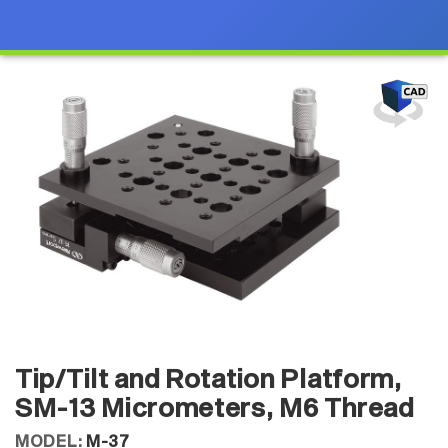
Tip/Tilt and Rotation Platform,
SM-13 Micrometers, M6 Thread
MODEL:
M-37