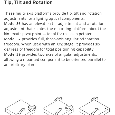
Tip, Tilt and Rotation
These multi-axis platforms provide tip, tilt and rotation
adjustments for aligning optical components.
Model 36
has an elevation tilt adjustment and a rotation
adjustment that rotates the mounting platform about the
kinematic pivot point — ideal for use as a pointer.
Model 37
provides full, three-axis angular orientation
freedom. When used with an XYZ stage, it provides six
degrees of freedom for total positioning capability.
Model 39
provides two axes of angular adjustments,
allowing a mounted component to be oriented parallel to
an arbitrary plane.