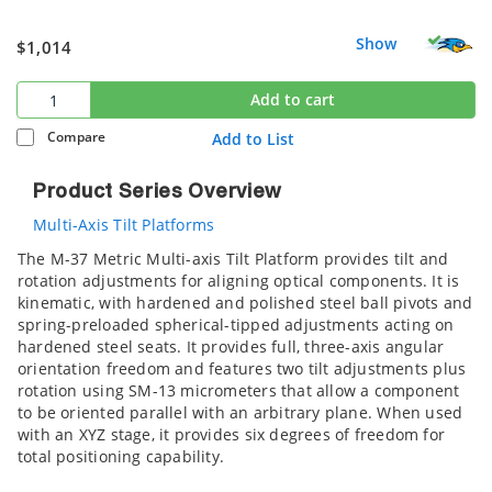
Show
$1,014
Add to cart
Compare
Add to List
Product Series Overview
Multi-Axis Tilt Platforms
The M-37 Metric Multi-axis Tilt Platform provides tilt and
rotation adjustments for aligning optical components. It is
kinematic, with hardened and polished steel ball pivots and
spring-preloaded spherical-tipped adjustments acting on
hardened steel seats. It provides full, three-axis angular
orientation freedom and features two tilt adjustments plus
rotation using SM-13 micrometers that allow a component
to be oriented parallel with an arbitrary plane. When used
with an XYZ stage, it provides six degrees of freedom for
total positioning capability.