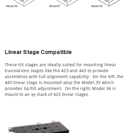
Linear Stage Compatible
These tilt stages are ideally suited for mounting linear
translations stages like the 423 and 443 to provide
assemblies with full alignment capability. On the left, the
443 linear stage is mounted atop the Model 39 which
provides tip/tilt adjustment. On the right, Model 36 is
mount to an xy stack of 423 linear stages.