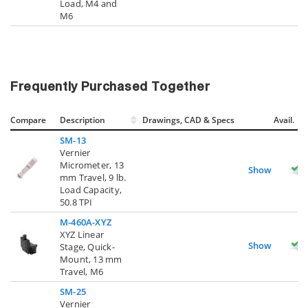
Load, M4 and
M6
Frequently Purchased Together
Compare
Description
Drawings, CAD & Specs
Avail.
SM-13
Vernier
Micrometer, 13
Show
mm Travel, 9 lb.
Load Capacity,
50.8 TPI
M-460A-XYZ
XYZ Linear
Show
Stage, Quick-
Mount, 13 mm
Travel, M6
SM-25
Vernier