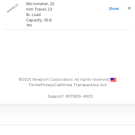
Micrometer, 25
Show
mm Travel, 23
lb. Load
Capacity, 50.8
TPI
©2025 Newport Corporation. All rights reserved.
Terms
Privacy
California Transparency Act
Support:
(877)835-9620