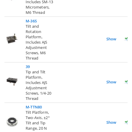
Includes SM-13
Micrometers,
M6 Thread
M-36S
Tilt and
Rotation
Platform,
Show
Includes AJS
Adjustment
Screws, M6
Thread
39
Tip and Tilt
Platform,
Show
Includes AJS
Adjustment
Screws, 1/4-20
Thread
M-TTN80
Tilt Platform,
Two-Axis, ±2°
Show
Tilt and Tip
Range, 20 N