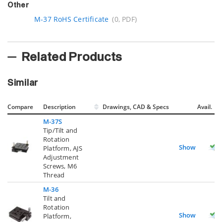
Other
M-37 RoHS Certificate
(0, PDF)
Related Products
Similar
Compare
Description
Drawings, CAD & Specs
Avail.
M-37S
Tip/Tilt and
Rotation
Show
Platform, AJS
Adjustment
Screws, M6
Thread
M-36
Tilt and
Rotation
Show
Platform,