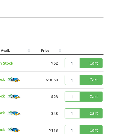
Avail.
Price
Cart
In Stock
$52
ock
Cart
$18.50
ock
Cart
$28
ock
Cart
$48
ock
Cart
$118