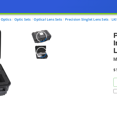
Optics
Optic Sets
Optical Lens Sets
Precision Singlet Lens Sets
LKI
P
I
M
$