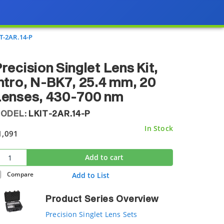
T-2AR.14-P
recision Singlet Lens Kit,
ntro, N-BK7, 25.4 mm, 20
Lenses, 430-700 nm
ODEL:
LKIT-2AR.14-P
In Stock
1,091
Add to cart
Compare
Add to List
Product Series Overview
Precision Singlet Lens Sets