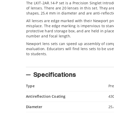
The LKIT-2AR.14-P set is a Precision Singlet Intro
of lenses. There are 20 lenses in this set. They ar
shapes, 25.4 mm in diameter and are anti-reflect
All lenses are edge marked with their Newport p
misplace. The edge marking is impervious to stan
protective hard storage box, and are held in place
number and focal length.
Newport lens sets can speed up assembly of compl
evaluation. Educators will find lens sets to be us
to students.
Specifications
Type
Pre
Antireflection Coating
43
Diameter
25