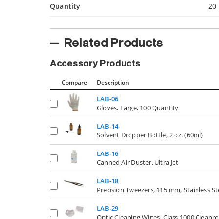
Quantity
20
Related Products
Accessory Products
Compare
Description
LAB-06
Gloves, Large, 100 Quantity
LAB-14
Solvent Dropper Bottle, 2 oz. (60ml)
LAB-16
Canned Air Duster, Ultra Jet
LAB-18
Precision Tweezers, 115 mm, Stainless St
LAB-29
Optic Cleaning Wipes, Class 1000 Cleanr