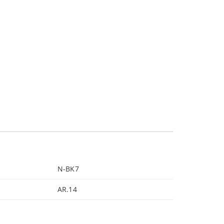
N-BK7
AR.14