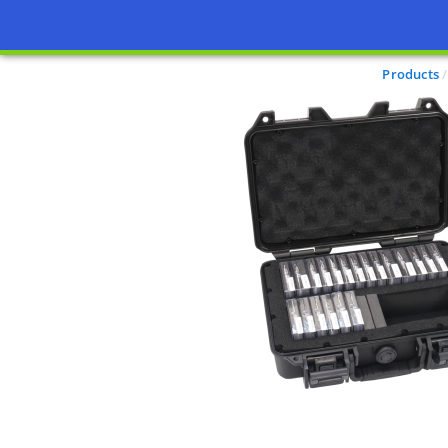
Products