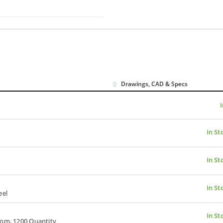
Drawings, CAD & Specs
In St
In St
In St
eel
In St
oom, 1200 Quantity