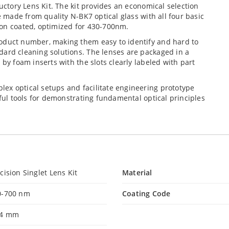
ductory Lens Kit. The kit provides an economical selection
e made from quality N-BK7 optical glass with all four basic
ion coated, optimized for 430-700nm.
roduct number, making them easy to identify and hard to
dard cleaning solutions. The lenses are packaged in a
 by foam inserts with the slots clearly labeled with part
ex optical setups and facilitate engineering prototype
eful tools for demonstrating fundamental optical principles
cision Singlet Lens Kit
Material
0-700 nm
Coating Code
.4 mm