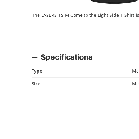
The LASERS-TS-M Come to the Light Side T-Shirt i
Specifications
Type
Me
Size
Me