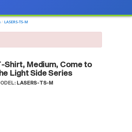
s
LASERS-TS-M
-Shirt, Medium, Come to
he Light Side Series
ODEL:
LASERS-TS-M