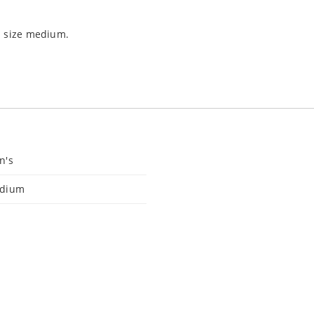
s size medium.
n's
dium