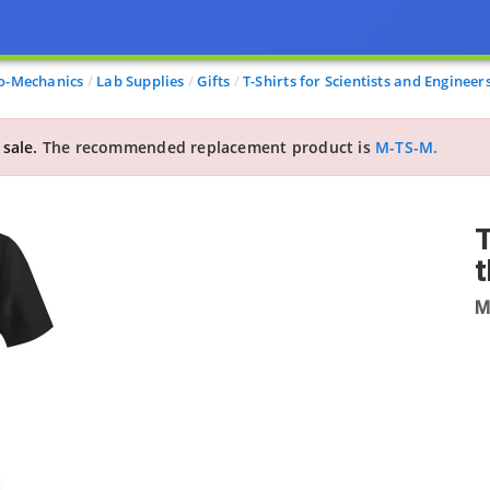
o-Mechanics
Lab Supplies
Gifts
T-Shirts for Scientists and Engineer
 sale.
The recommended replacement product is
M-TS-M.
T
t
M