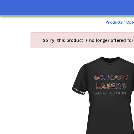
Products
Opt
Sorry, this product is no longer offered for