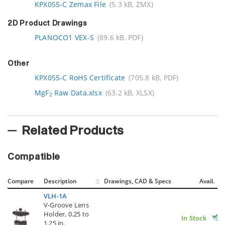
KPX055-C Zemax File
(5.3 kB, ZMX)
2D Product Drawings
PLANOCO1 VEX-S
(89.6 kB, PDF)
Other
KPX055-C RoHS Certificate
(705.8 kB, PDF)
MgF
Raw Data.xlsx
(63.2 kB, XLSX)
2
Related Products
Compatible
Compare
Description
Drawings, CAD & Specs
Avail.
VLH-1A
V-Groove Lens
Holder, 0.25 to
In Stock
1.25 in.