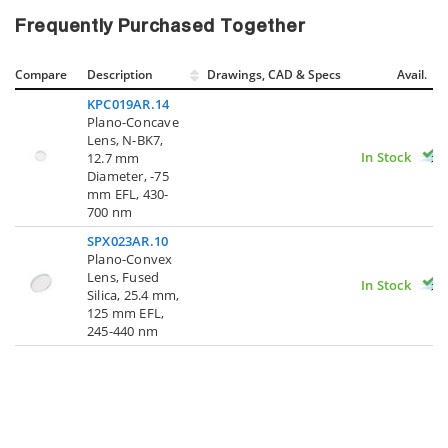
Frequently Purchased Together
Compare
Description
Drawings, CAD & Specs
Avail.
KPC019AR.14
Plano-Concave
Lens, N-BK7,
In Stock
12.7 mm
Diameter, -75
mm EFL, 430-
700 nm
SPX023AR.10
Plano-Convex
Lens, Fused
In Stock
Silica, 25.4 mm,
125 mm EFL,
245-440 nm