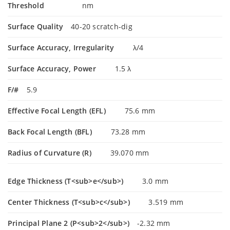
Threshold
nm
Surface Quality
40-20 scratch-dig
Surface Accuracy, Irregularity
λ/4
Surface Accuracy, Power
1.5 λ
F/#
5.9
Effective Focal Length (EFL)
75.6 mm
Back Focal Length (BFL)
73.28 mm
Radius of Curvature (R)
39.070 mm
Edge Thickness (T<sub>e</sub>)
3.0 mm
Center Thickness (T<sub>c</sub>)
3.519 mm
Principal Plane 2 (P<sub>2</sub>)
-2.32 mm