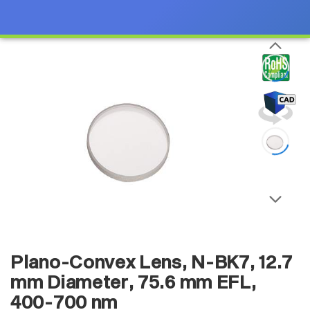
Plano-Convex Lens, N-BK7, 12.7
mm Diameter, 75.6 mm EFL,
400-700 nm