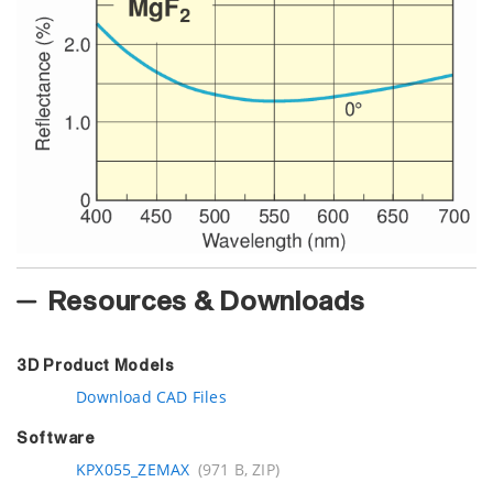
Resources & Downloads
3D Product Models
Download CAD Files
Software
KPX055_ZEMAX
(971 B, ZIP)