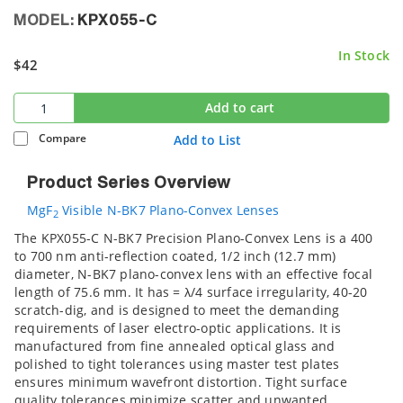
MODEL:
KPX055-C
In Stock
$42
Add to cart
Compare
Add to List
Product Series Overview
MgF
Visible N-BK7 Plano-Convex Lenses
2
The KPX055-C N-BK7 Precision Plano-Convex Lens is a 400
to 700 nm anti-reflection coated, 1/2 inch (12.7 mm)
diameter, N-BK7 plano-convex lens with an effective focal
length of 75.6 mm. It has = λ/4 surface irregularity, 40-20
scratch-dig, and is designed to meet the demanding
requirements of laser electro-optic applications. It is
manufactured from fine annealed optical glass and
polished to tight tolerances using master test plates
ensures minimum wavefront distortion. Tight surface
quality tolerances minimize scatter and unwanted