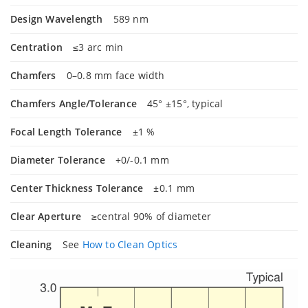
Design Wavelength
589 nm
Centration
≤3 arc min
Chamfers
0–0.8 mm face width
Chamfers Angle/Tolerance
45° ±15°, typical
Focal Length Tolerance
±1 %
Diameter Tolerance
+0/-0.1 mm
Center Thickness Tolerance
±0.1 mm
Clear Aperture
≥central 90% of diameter
Cleaning
See
How to Clean Optics