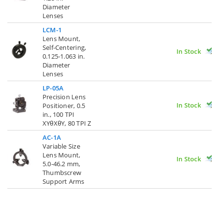
Diameter
Lenses
LCM-1
Lens Mount,
Self-Centering,
In Stock
0.125-1.063 in.
Diameter
Lenses
LP-05A
Precision Lens
In Stock
Positioner, 0.5
in., 100 TPI
XYθXθY, 80 TPI Z
AC-1A
Variable Size
Lens Mount,
In Stock
5.0-46.2 mm,
Thumbscrew
Support Arms