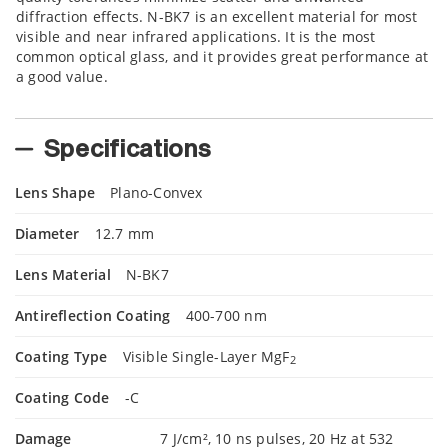
diffraction effects. N-BK7 is an excellent material for most
visible and near infrared applications. It is the most
common optical glass, and it provides great performance at
a good value.
Specifications
Lens Shape
Plano-Convex
Diameter
12.7 mm
Lens Material
N-BK7
Antireflection Coating
400-700 nm
Coating Type
Visible Single-Layer MgF
2
Coating Code
-C
Damage
7 J/cm², 10 ns pulses, 20 Hz at 532