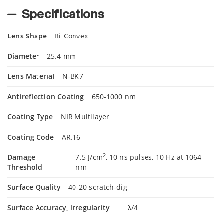
Specifications
Lens Shape
Bi-Convex
Diameter
25.4 mm
Lens Material
N-BK7
Antireflection Coating
650-1000 nm
Coating Type
NIR Multilayer
Coating Code
AR.16
2
Damage
7.5 J/cm
, 10 ns pulses, 10 Hz at 1064
Threshold
nm
Surface Quality
40-20 scratch-dig
Surface Accuracy, Irregularity
λ/4