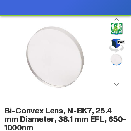
Bi-Convex Lens, N-BK7, 25.4
mm Diameter, 38.1 mm EFL, 650-
1000nm