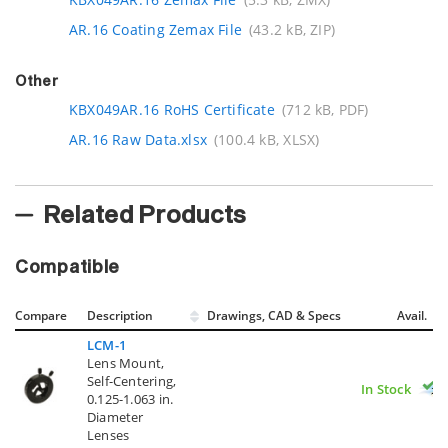
AR.16 Coating Zemax File
(43.2 kB, ZIP)
Other
KBX049AR.16 RoHS Certificate
(712 kB, PDF)
AR.16 Raw Data.xlsx
(100.4 kB, XLSX)
Related Products
Compatible
Compare
Description
Drawings, CAD & Specs
Avail.
LCM-1
Lens Mount,
Self-Centering,
In Stock
0.125-1.063 in.
Diameter
Lenses