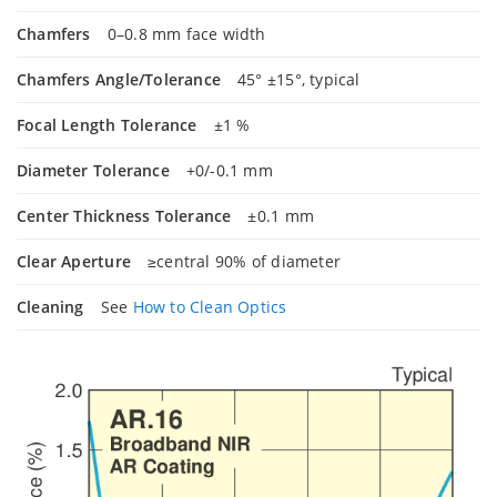
Chamfers
0–0.8 mm face width
Chamfers Angle/Tolerance
45° ±15°, typical
Focal Length Tolerance
±1 %
Diameter Tolerance
+0/-0.1 mm
Center Thickness Tolerance
±0.1 mm
Clear Aperture
≥central 90% of diameter
Cleaning
See
How to Clean Optics