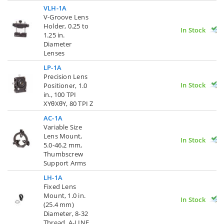
VLH-1A
V-Groove Lens
Holder, 0.25 to
In Stock
1.25 in.
Diameter
Lenses
LP-1A
Precision Lens
In Stock
Positioner, 1.0
in., 100 TPI
XYθXθY, 80 TPI Z
AC-1A
Variable Size
Lens Mount,
In Stock
5.0-46.2 mm,
Thumbscrew
Support Arms
LH-1A
Fixed Lens
Mount, 1.0 in.
In Stock
(25.4 mm)
Diameter, 8-32
Thread, A-LINE