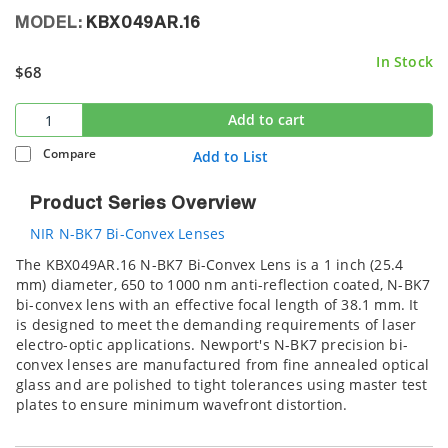
MODEL:
KBX049AR.16
In Stock
$68
Add to cart
Compare
Add to List
Product Series Overview
NIR N-BK7 Bi-Convex Lenses
The KBX049AR.16 N-BK7 Bi-Convex Lens is a 1 inch (25.4
mm) diameter, 650 to 1000 nm anti-reflection coated, N-BK7
bi-convex lens with an effective focal length of 38.1 mm. It
is designed to meet the demanding requirements of laser
electro-optic applications. Newport's N-BK7 precision bi-
convex lenses are manufactured from fine annealed optical
glass and are polished to tight tolerances using master test
plates to ensure minimum wavefront distortion.