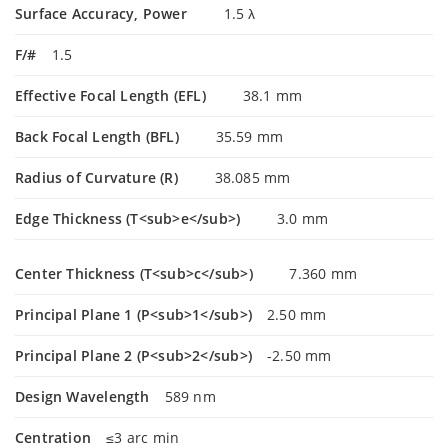
Surface Accuracy, Power
1.5 λ
F/#
1.5
Effective Focal Length (EFL)
38.1 mm
Back Focal Length (BFL)
35.59 mm
Radius of Curvature (R)
38.085 mm
Edge Thickness (T<sub>e</sub>)
3.0 mm
Center Thickness (T<sub>c</sub>)
7.360 mm
Principal Plane 1 (P<sub>1</sub>)
2.50 mm
Principal Plane 2 (P<sub>2</sub>)
-2.50 mm
Design Wavelength
589 nm
Centration
≤3 arc min