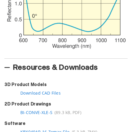
Resources & Downloads
3D Product Models
Download CAD Files
2D Product Drawings
BI-CONVE-XLE-S
(89.3 kB, PDF)
Software
KBX049AR.16 Zemax File
(5.3 kB, ZMX)