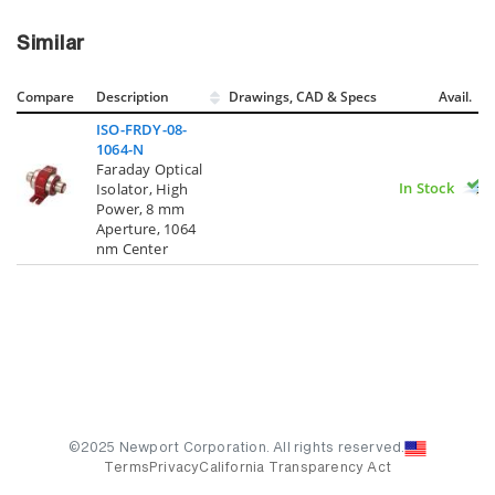
Similar
Compare
Description
Drawings, CAD & Specs
Avail.
ISO-FRDY-08-
1064-N
Faraday Optical
In Stock
Isolator, High
Power, 8 mm
Aperture, 1064
nm Center
©2025 Newport Corporation. All rights reserved.
Terms
Privacy
California Transparency Act