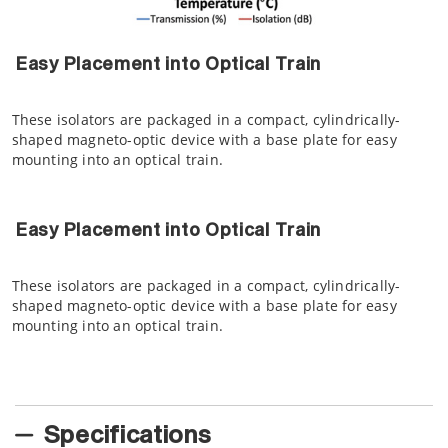
Easy Placement into Optical Train
These isolators are packaged in a compact, cylindrically-
shaped magneto-optic device with a base plate for easy
mounting into an optical train.
Easy Placement into Optical Train
These isolators are packaged in a compact, cylindrically-
shaped magneto-optic device with a base plate for easy
mounting into an optical train.
Specifications