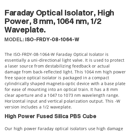
Faraday Optical Isolator, High
Power, 8 mm, 1064 nm, 1/2
Waveplate.
MODEL:
ISO-FRDY-08-1064-W
The ISO-FRDY-08-1064-W Faraday Optical Isolator is
essentially a uni-directional light valve. It is used to protect
a laser source from destabilizing feedback or actual
damage from back-reflected light. This 1064 nm high power
free space optical isolator is packaged in a compact
cylindrically shaped magneto-optic device with a base plate
for ease of mounting into an optical train. It has a 8 mm
clear aperture and a 1047 to 1073 nm wavelength range.
Horizontal input and vertical polarization output. This -W
version includes a 1/2 waveplate.
High Power Fused Silica PBS Cube
Our high power Faraday optical isolators use high damage