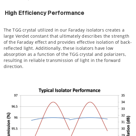
High Efficiency Performance
The TGG crystal utilized in our Faraday isolators creates a
large Verdet constant that ultimately describes the strength
of the Faraday effect and provides effective isolation of back-
reflected light. Additionally, these isolators have low
absorption as a function of the TGG crystal and polarizers,
resulting in reliable transmission of light in the forward
direction.