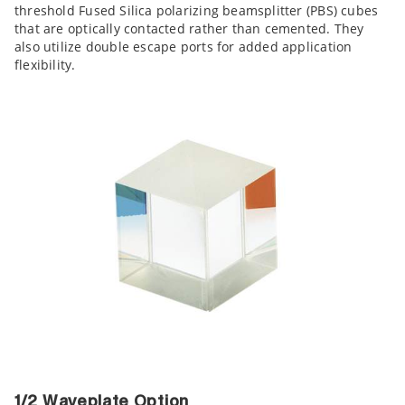
threshold Fused Silica polarizing beamsplitter (PBS) cubes
that are optically contacted rather than cemented. They
also utilize double escape ports for added application
flexibility.
1/2 Waveplate Option