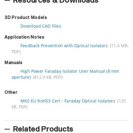
Resources & Downloads
3D Product Models
Download CAD Files
Application Notes
Feedback Prevention with Optical Isolators
(11.6 MB,
PDF)
Manuals
High Power Faraday Isolator User Manual (8 mm
aperture)
(812.9 kB, PDF)
Other
MKS EU RoHS3 Cert - Faraday Optical Isolators
(125
kB, PDF)
Related Products