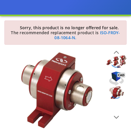
Sorry, this product is no longer offered for sale.
The recommended replacement product is
ISO-FRDY-
08-1064-N.