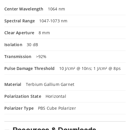
Center Wavelength
1064 nm
Spectral Range
1047-1073 nm
Clear Aperture
8 mm
Isolation
30 dB
Transmission
>92%
Pulse Damage Threshold
10 J/cm² @ 10ns; 1 J/cm² @ 8ps
Material
Terbium Gallium Garnet
Polarization State
Horizontal
Polarizer Type
PBS Cube Polarizer