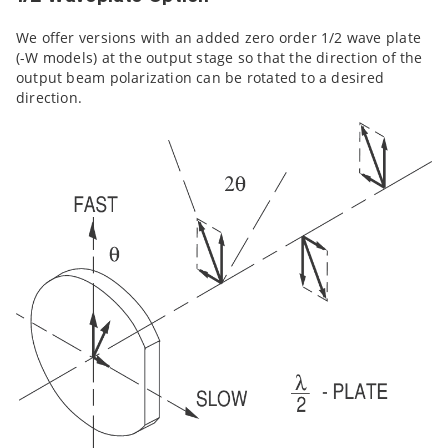
We offer versions with an added zero order 1/2 wave plate
(-W models) at the output stage so that the direction of the
output beam polarization can be rotated to a desired
direction.