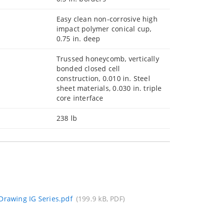
Easy clean non-corrosive high
impact polymer conical cup,
0.75 in. deep
Trussed honeycomb, vertically
bonded closed cell
construction, 0.010 in. Steel
sheet materials, 0.030 in. triple
core interface
238 lb
Drawing IG Series.pdf
(199.9 kB, PDF)