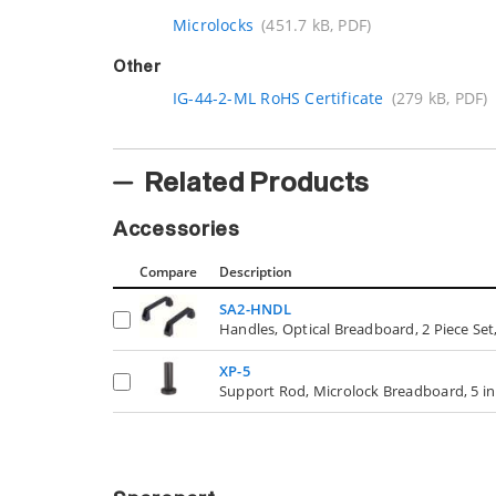
Microlocks
(451.7 kB, PDF)
Other
IG-44-2-ML RoHS Certificate
(279 kB, PDF)
Related Products
Accessories
Compare
Description
SA2-HNDL
Handles, Optical Breadboard, 2 Piece Set,
XP-5
Support Rod, Microlock Breadboard, 5 in. 