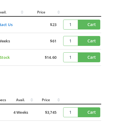
vail.
Price
Cart
tact Us
$23
Cart
Weeks
$61
Cart
 Stock
$14.60
pecs
Avail.
Price
Cart
4 Weeks
$3,745