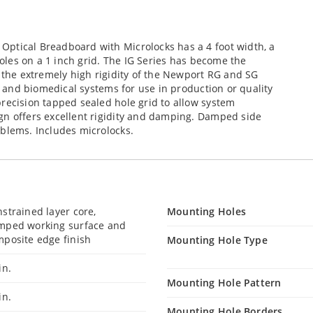
ptical Breadboard with Microlocks has a 4 foot width, a
 holes on a 1 inch grid. The IG Series has become the
g the extremely high rigidity of the Newport RG and SG
al and biomedical systems for use in production or quality
recision tapped sealed hole grid to allow system
gn offers excellent rigidity and damping. Damped side
oblems. Includes microlocks.
strained layer core,
Mounting Holes
mped working surface and
posite edge finish
Mounting Hole Type
in.
Mounting Hole Pattern
in.
Mounting Hole Borders