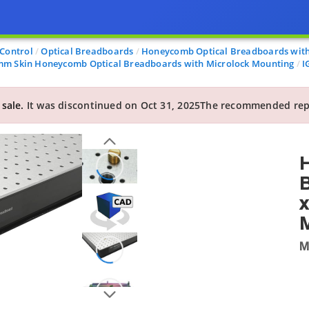
 Control
Optical Breadboards
Honeycomb Optical Breadboards with
 mm Skin Honeycomb Optical Breadboards with Microlock Mounting
I
 sale.
It was discontinued on Oct 31, 2025
The recommended rep
B
x
M