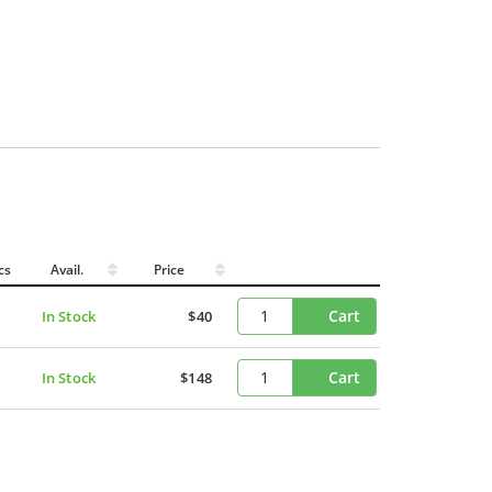
cs
Avail.
Price
Cart
In Stock
$40
Cart
In Stock
$148