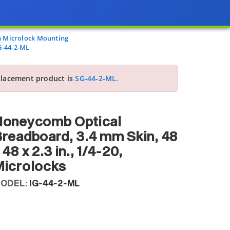
 Microlock Mounting
G-44-2-ML
lacement product is
SG-44-2-ML.
Honeycomb Optical
readboard, 3.4 mm Skin, 48
 48 x 2.3 in., 1/4-20,
Microlocks
ODEL:
IG-44-2-ML