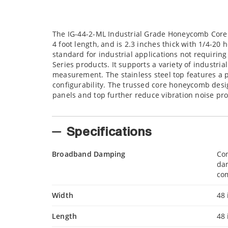
The IG-44-2-ML Industrial Grade Honeycomb Core O
4 foot length, and is 2.3 inches thick with 1/4-20
standard for industrial applications not requirin
Series products. It supports a variety of industri
measurement. The stainless steel top features a p
configurability. The trussed core honeycomb desi
panels and top further reduce vibration noise pr
Specifications
Broadband Damping
Con
da
com
Width
48 
Length
48 