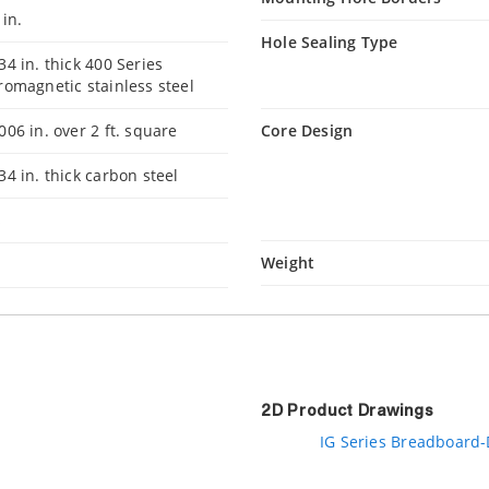
 in.
Hole Sealing Type
34 in. thick 400 Series
romagnetic stainless steel
006 in. over 2 ft. square
Core Design
34 in. thick carbon steel
s
Weight
2D Product Drawings
IG Series Breadboard-