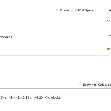
Drawings, CAD & Specs
A
Con
3 
adboards
In
Drawings, CAD & S
n, 48 x 48 x 2.3 in., 1/4-20, Microlocks