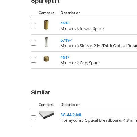
Sparepart
Compare
Description
4646
Microlock Insert, Spare
6749-1
Microlock Sleeve, 2 in. Thick Optical Bre
4647
Microlock Cap, Spare
Similar
Compare
Description
SG-44-2-ML
Honeycomb Optical Breadboard, 4.8 mm Ski