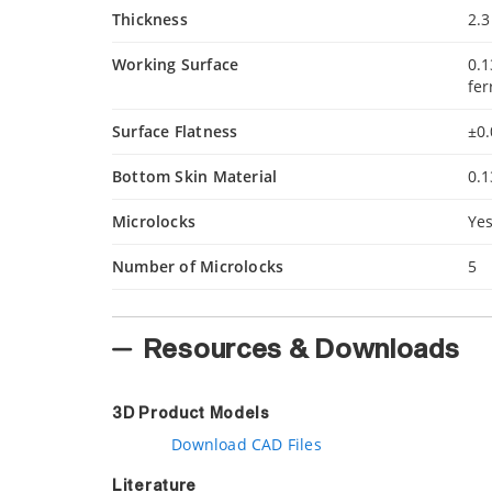
Thickness
2.3
Working Surface
0.1
fer
Surface Flatness
±0.
Bottom Skin Material
0.1
Microlocks
Ye
Number of Microlocks
5
Resources & Downloads
3D Product Models
Download CAD Files
Literature