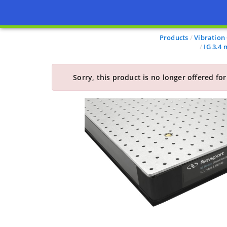
Products
Vibration
IG 3.4
Sorry, this product is no longer offered for