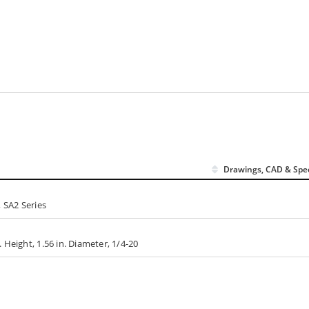
Drawings, CAD & Spe
 SA2 Series
Height, 1.56 in. Diameter, 1/4-20