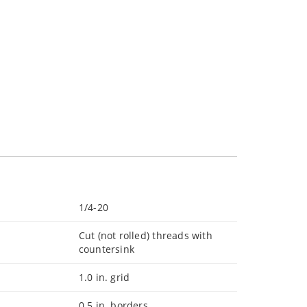
1/4-20
Cut (not rolled) threads with
countersink
1.0 in. grid
0.5 in. borders