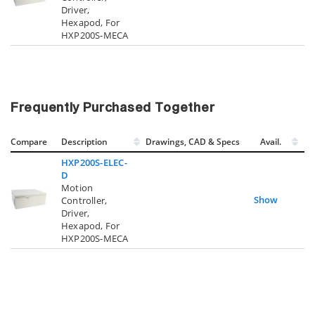
Driver,
Hexapod, For
HXP200S-MECA
Frequently Purchased Together
Compare
Description
Drawings, CAD & Specs
Avail.
HXP200S-ELEC-
D
Motion
Show
Controller,
Driver,
Hexapod, For
HXP200S-MECA