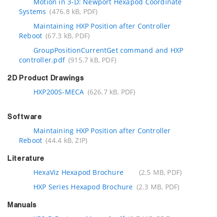
Motion in 3-D: Newport Hexapod Coordinate
Systems
(476.8 kB, PDF)
Maintaining HXP Position after Controller
Reboot
(67.3 kB, PDF)
GroupPositionCurrentGet command and HXP
controller.pdf
(915.7 kB, PDF)
2D Product Drawings
HXP200S-MECA
(626.7 kB, PDF)
Software
Maintaining HXP Position after Controller
Reboot
(44.4 kB, ZIP)
Literature
HexaViz Hexapod Brochure
(2.5 MB, PDF)
HXP Series Hexapod Brochure
(2.3 MB, PDF)
Manuals