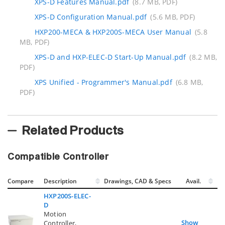
XPS-D Features Manual.pdf
(8.7 MB, PDF)
XPS-D Configuration Manual.pdf
(5.6 MB, PDF)
HXP200-MECA & HXP200S-MECA User Manual
(5.8
MB, PDF)
XPS-D and HXP-ELEC-D Start-Up Manual.pdf
(8.2 MB,
PDF)
XPS Unified - Programmer's Manual.pdf
(6.8 MB,
PDF)
Related Products
Compatible Controller
Compare
Description
Drawings, CAD & Specs
Avail.
HXP200S-ELEC-
D
Motion
Show
Controller,