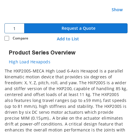
Show
Request a Quote
Compare
Add to List
Product Series Overview
High Load Hexapods
The HXP200S-MECA High Load 6-Axis Hexapod is a parallel
kinematic motion device that provides six degrees of
freedom: X, Y, Z, pitch, roll, and yaw. The HXP200S is a wider
and stiffer version of the HXP200, capable of handling 85 kg,
centered and offset loads of at least 11 kg. The HXP200S
also features long travel ranges (up to ±59 mm), fast speeds
(up to 81 mm/s), high stiffness and stability. The HXP200S is
driven by six DC servo motor actuators which provide
precise MIM (0.15µm).. A brake on the actuator eliminates
drift at power-off conditions. A critical design feature that
enhances the overall motion performance is the joints with