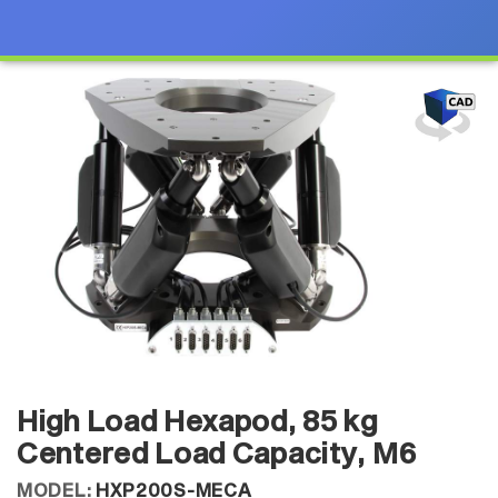
High Load Hexapod, 85 kg
Centered Load Capacity, M6
MODEL:
HXP200S-MECA