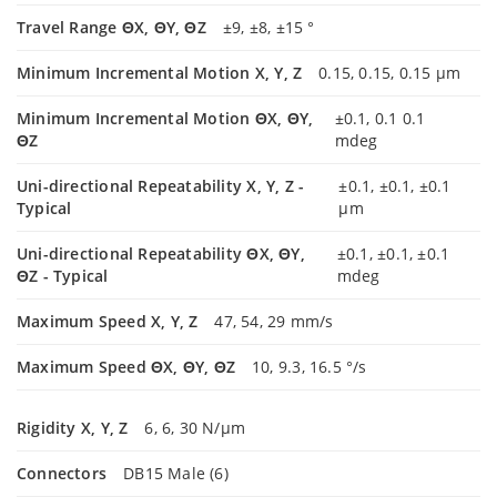
Travel Range ΘX, ΘY, ΘZ
±9, ±8, ±15 °
Minimum Incremental Motion X, Y, Z
0.15, 0.15, 0.15 µm
Minimum Incremental Motion ΘX, ΘY,
±0.1, 0.1 0.1
ΘZ
mdeg
Uni-directional Repeatability X, Y, Z -
±0.1, ±0.1, ±0.1
Typical
µm
Uni-directional Repeatability ΘX, ΘY,
±0.1, ±0.1, ±0.1
ΘZ - Typical
mdeg
Maximum Speed X, Y, Z
47, 54, 29 mm/s
Maximum Speed ΘX, ΘY, ΘZ
10, 9.3, 16.5 °/s
Rigidity X, Y, Z
6, 6, 30 N/µm
Connectors
DB15 Male (6)