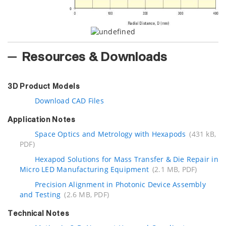
Resources & Downloads
3D Product Models
Download CAD Files
Application Notes
Space Optics and Metrology with Hexapods
(431 kB,
PDF)
Hexapod Solutions for Mass Transfer & Die Repair in
Micro LED Manufacturing Equipment
(2.1 MB, PDF)
Precision Alignment in Photonic Device Assembly
and Testing
(2.6 MB, PDF)
Technical Notes