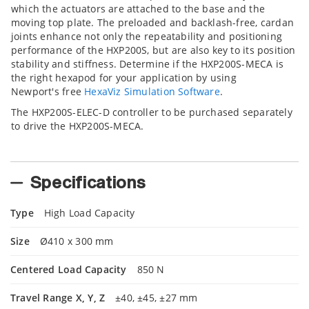
which the actuators are attached to the base and the
moving top plate. The preloaded and backlash-free, cardan
joints enhance not only the repeatability and positioning
performance of the HXP200S, but are also key to its position
stability and stiffness. Determine if the HXP200S-MECA is
the right hexapod for your application by using
Newport's free
HexaViz Simulation Software
.
The HXP200S-ELEC-D controller to be purchased separately
to drive the HXP200S-MECA.
Specifications
Type
High Load Capacity
Size
Ø410 x 300 mm
Centered Load Capacity
850 N
Travel Range X, Y, Z
±40, ±45, ±27 mm