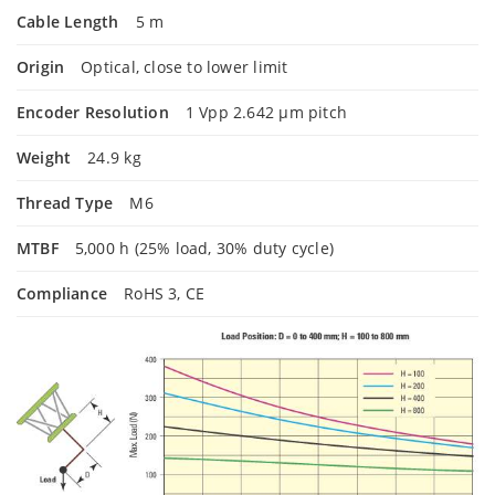
Cable Length
5 m
Origin
Optical, close to lower limit
Encoder Resolution
1 Vpp 2.642 µm pitch
Weight
24.9 kg
Thread Type
M6
MTBF
5,000 h (25% load, 30% duty cycle)
Compliance
RoHS 3, CE