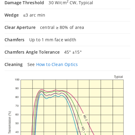
2
Damage Threshold
30 W/cm
CW, Typical
Wedge
≤3 arc min
Clear Aperture
central ≥ 80% of area
Chamfers
Up to 1 mm face width
Chamfers Angle Tolerance
45° ±15°
Cleaning
See
How to Clean Optics