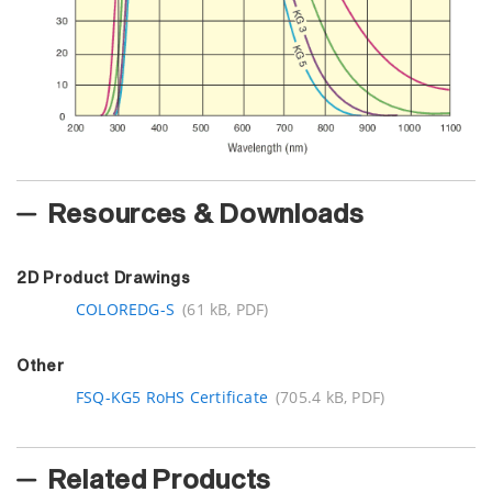
Resources & Downloads
2D Product Drawings
COLOREDG-S
(61 kB, PDF)
Other
FSQ-KG5 RoHS Certificate
(705.4 kB, PDF)
Related Products