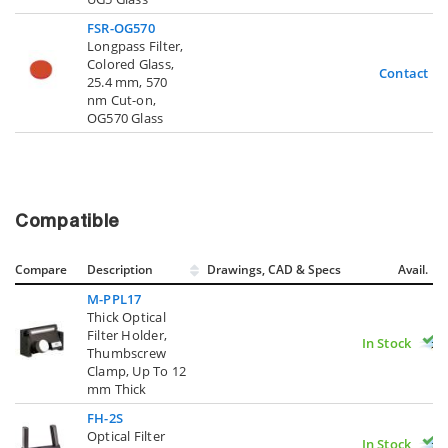
FSR-OG570
Longpass Filter,
Colored Glass,
Contact U
25.4 mm, 570
nm Cut-on,
OG570 Glass
Compatible
Compare
Description
Drawings, CAD & Specs
Avail.
M-PPL17
Thick Optical
Filter Holder,
In Stock
Thumbscrew
Clamp, Up To 12
mm Thick
FH-2S
Optical Filter
In Stock