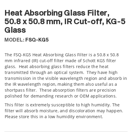
Heat Absorbing Glass Filter,
50.8 x 50.8 mm, IR Cut-off, KG-5
Glass
MODEL:
FSQ-KG5
The FSQ-KG5 Heat Absorbing Glass Filter is a 50.8 x 50.8
mm infrared (IR) cut-off filter made of Schott KG5 filter
glass. Heat absorbing glass filters reduce the heat
transmitted through an optical system. They have high
transmission in the visible wavelength region and absorb in
the IR wavelength region, making them also useful as a
shortpass filter. These absorption filters are precision
polished for demanding research or OEM applications.
This filter is extremely susceptible to high humidity. The
filter will absorb moisture, and discoloration may happen.
Please store this in a low humidity environment.