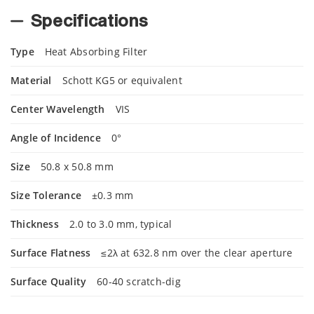
Specifications
Type
Heat Absorbing Filter
Material
Schott KG5 or equivalent
Center Wavelength
VIS
Angle of Incidence
0°
Size
50.8 x 50.8 mm
Size Tolerance
±0.3 mm
Thickness
2.0 to 3.0 mm, typical
Surface Flatness
≤2λ at 632.8 nm over the clear aperture
Surface Quality
60-40 scratch-dig