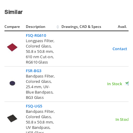
Similar
Compare
Description
Drawings, CAD & Specs
Avail.
FSQ-RG610
Longpass Filter,
Colored Glass,
Contact U
50.8 x 50.8 mm,
610 nm Cut-on,
RG610 Glass
FSR-BG3
Bandpass Filter,
Colored Glass,
In Stock
25.4 mm, UV-
Blue Bandpass,
BG3 Glass
FSQ-UG5
Bandpass Filter,
Colored Glass,
In Stock
50.8 x 50.8 mm,
UV Bandpass,
UG5 Glass