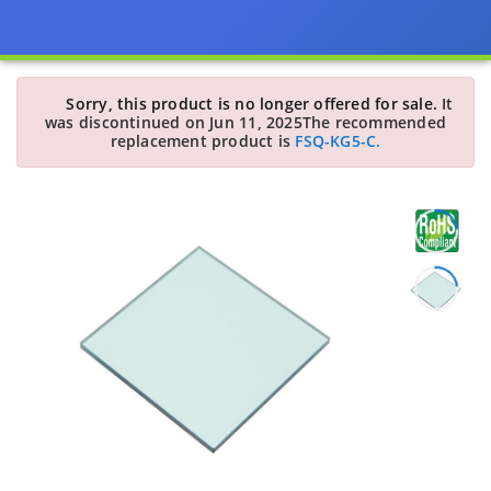
Sorry, this product is no longer offered for sale.
It
was discontinued on Jun 11, 2025
The recommended
replacement product is
FSQ-KG5-C.