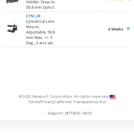
Holder, Drop-in,
50.8 mm Optics
CYM-2R
Cylindrical Lens
Mount,
4 Weeks
Adjustable, 50.8
mm Max, +/- 5
Deg., 2 arcs sec
©2025 Newport Corporation. All rights reserved.
Terms
Privacy
California Transparency Act
Support:
(877)835-9620