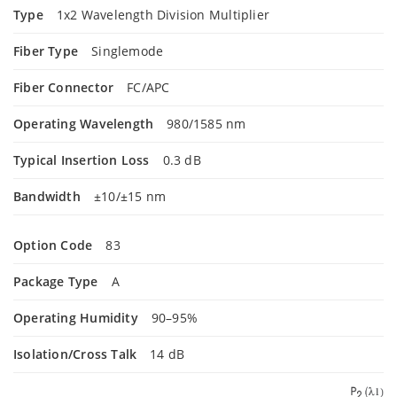
Type
1x2 Wavelength Division Multiplier
Fiber Type
Singlemode
Fiber Connector
FC/APC
Operating Wavelength
980/1585 nm
Typical Insertion Loss
0.3 dB
Bandwidth
±10/±15 nm
Option Code
83
Package Type
A
Operating Humidity
90–95%
Isolation/Cross Talk
14 dB