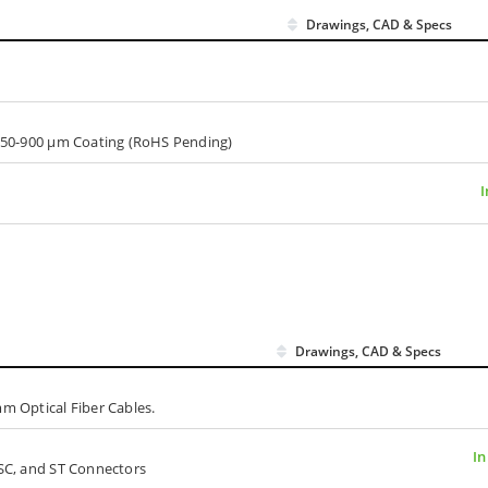
Drawings, CAD & Specs
, 250-900 µm Coating (RoHS Pending)
I
Drawings, CAD & Specs
mm Optical Fiber Cables.
In
 SC, and ST Connectors