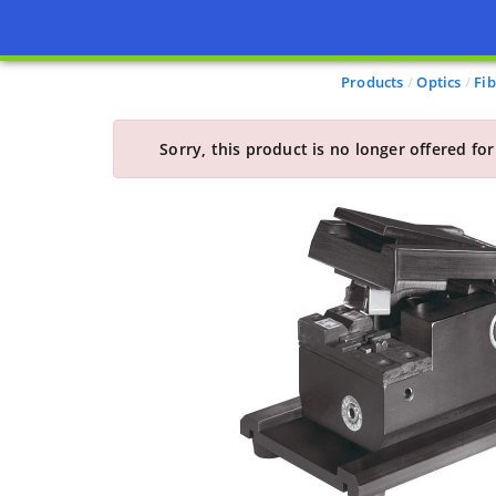
Products
Optics
Fib
Sorry, this product is no longer offered for