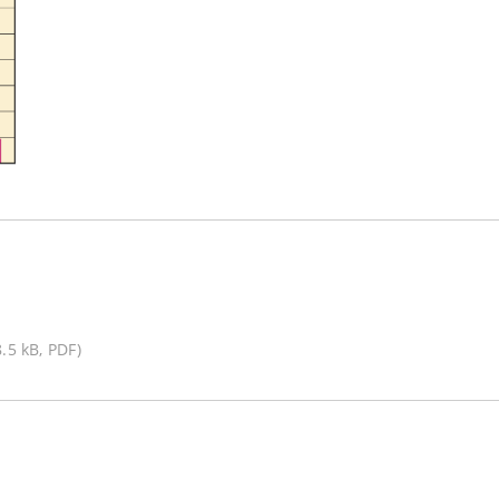
8.5 kB, PDF)