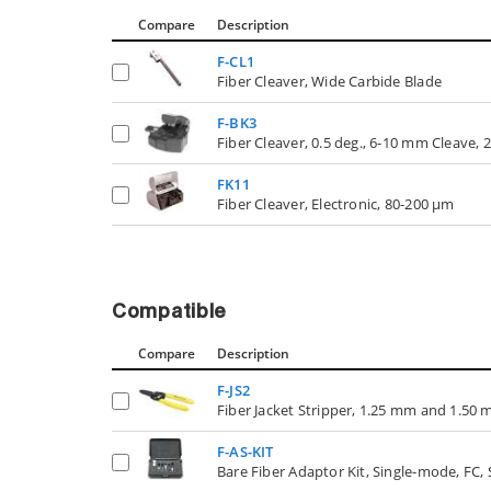
Compare
Description
F-CL1
Fiber Cleaver, Wide Carbide Blade
F-BK3
Fiber Cleaver, 0.5 deg., 6-10 mm Cleave
FK11
Fiber Cleaver, Electronic, 80-200 µm
Compatible
Compare
Description
F-JS2
Fiber Jacket Stripper, 1.25 mm and 1.50 
F-AS-KIT
Bare Fiber Adaptor Kit, Single-mode, FC,