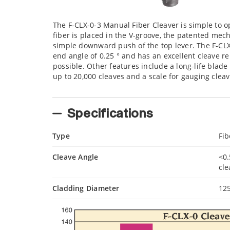
The F-CLX-0-3 Manual Fiber Cleaver is simple to o
fiber is placed in the V-groove, the patented mec
simple downward push of the top lever. The F-CLX-
end angle of 0.25 ° and has an excellent cleave r
possible. Other features include a long-life blad
up to 20,000 cleaves and a scale for gauging cleav
Specifications
Type
Fib
Cleave Angle
<0.
cl
Cladding Diameter
12