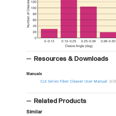
Resources & Downloads
Manuals
CLX Series Fiber Cleaver User Manual
(63
Related Products
Similar