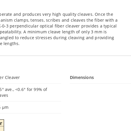
perate and produces very high quality cleaves. Once the
hanism clamps, tenses, scribes and cleaves the fiber with a
0-3 perpendicular optical fiber cleaver provides a typical
epeatability. A minimum cleave length of only 3 mm is
e angled to reduce stresses during cleaving and providing
e lengths.
er Cleaver
Dimensions
5° ave., <0.6° for 99% of
eaves
5 µm