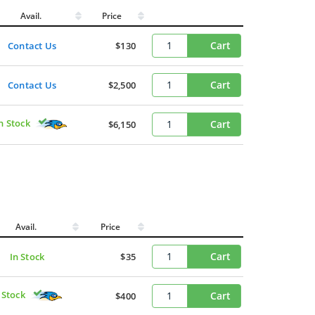
Avail.
Price
Cart
Contact Us
$130
Cart
Contact Us
$2,500
n Stock
Cart
$6,150
Avail.
Price
Cart
In Stock
$35
 Stock
Cart
$400