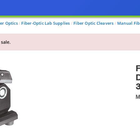
er Optics
Fiber-Optic Lab Supplies
Fiber Optic Cleavers
Manual Fib
 sale.
F
D
3
M