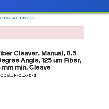
er Cleavers
F-CLX-0-3
iber Cleaver, Manual, 0.5
egree Angle, 125 um Fiber,
 mm min. Cleave
ODEL:
F-CLX-0-3