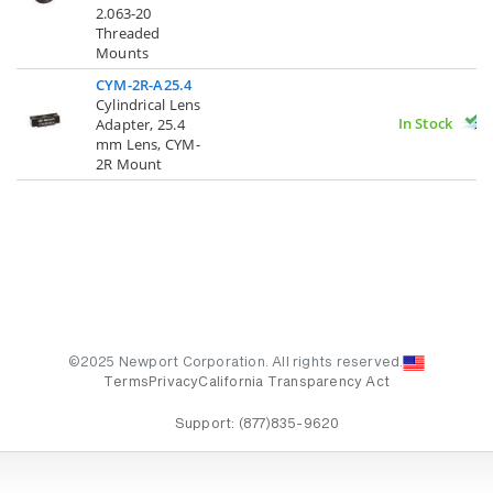
2.063-20
Threaded
Mounts
CYM-2R-A25.4
Cylindrical Lens
In Stock
Adapter, 25.4
mm Lens, CYM-
2R Mount
©2025 Newport Corporation. All rights reserved.
Terms
Privacy
California Transparency Act
Support:
(877)835-9620