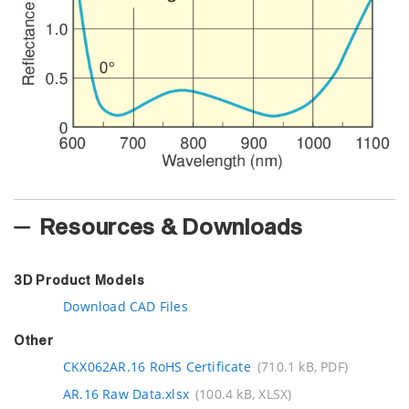
Resources & Downloads
3D Product Models
Download CAD Files
Other
CKX062AR.16 RoHS Certificate
(710.1 kB, PDF)
AR.16 Raw Data.xlsx
(100.4 kB, XLSX)