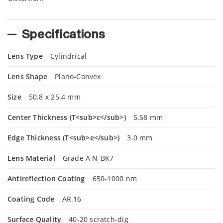
Specifications
Lens Type
Cylindrical
Lens Shape
Plano-Convex
Size
50.8 x 25.4 mm
Center Thickness (T<sub>c</sub>)
5.58 mm
Edge Thickness (T<sub>e</sub>)
3.0 mm
Lens Material
Grade A N-BK7
Antireflection Coating
650-1000 nm
Coating Code
AR.16
Surface Quality
40-20 scratch-dig