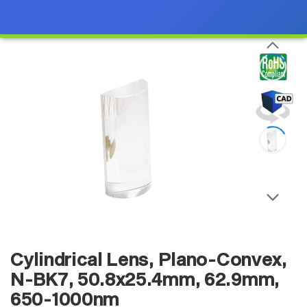
Cylindrical Lens, Plano-Convex,
N-BK7, 50.8x25.4mm, 62.9mm,
650-1000nm