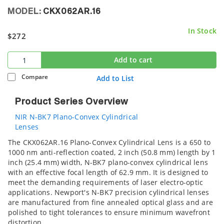
MODEL:
CKX062AR.16
In Stock
$272
Add to cart
Compare
Add to List
Product Series Overview
NIR N-BK7 Plano-Convex Cylindrical
Lenses
The CKX062AR.16 Plano-Convex Cylindrical Lens is a 650 to
1000 nm anti-reflection coated, 2 inch (50.8 mm) length by 1
inch (25.4 mm) width, N-BK7 plano-convex cylindrical lens
with an effective focal length of 62.9 mm. It is designed to
meet the demanding requirements of laser electro-optic
applications. Newport's N-BK7 precision cylindrical lenses
are manufactured from fine annealed optical glass and are
polished to tight tolerances to ensure minimum wavefront
distortion.