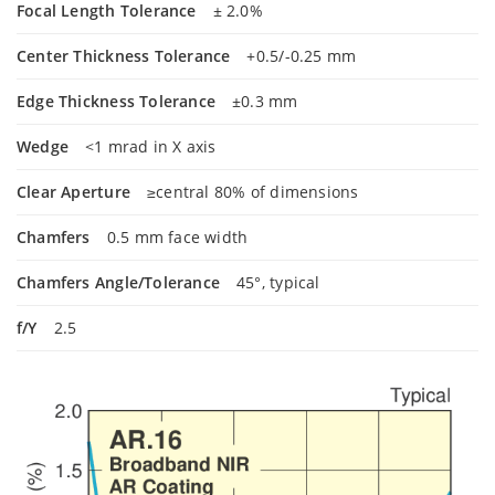
Focal Length Tolerance
± 2.0%
Center Thickness Tolerance
+0.5/-0.25 mm
Edge Thickness Tolerance
±0.3 mm
Wedge
<1 mrad in X axis
Clear Aperture
≥central 80% of dimensions
Chamfers
0.5 mm face width
Chamfers Angle/Tolerance
45°, typical
f/Y
2.5