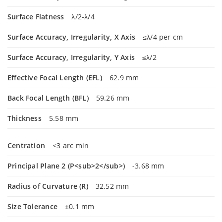
Surface Flatness
λ/2-λ/4
Surface Accuracy, Irregularity, X Axis
≤λ/4 per cm
Surface Accuracy, Irregularity, Y Axis
≤λ/2
Effective Focal Length (EFL)
62.9 mm
Back Focal Length (BFL)
59.26 mm
Thickness
5.58 mm
Centration
<3 arc min
Principal Plane 2 (P<sub>2</sub>)
-3.68 mm
Radius of Curvature (R)
32.52 mm
Size Tolerance
±0.1 mm