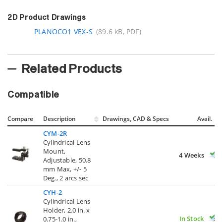
2D Product Drawings
PLANOCO1 VEX-S
(89.6 kB, PDF)
Related Products
Compatible
Compare
Description
Drawings, CAD & Specs
Avail.
CYM-2R
Cylindrical Lens
Mount,
4 Weeks
Adjustable, 50.8
mm Max, +/- 5
Deg., 2 arcs sec
CYH-2
Cylindrical Lens
Holder, 2.0 in. x
In Stock
0.75-1.0 in.,