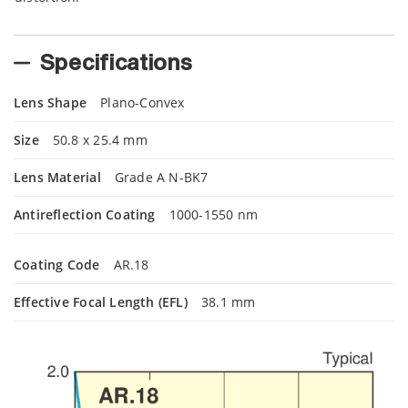
Specifications
Lens Shape
Plano-Convex
Size
50.8 x 25.4 mm
Lens Material
Grade A N-BK7
Antireflection Coating
1000-1550 nm
Coating Code
AR.18
Effective Focal Length (EFL)
38.1 mm