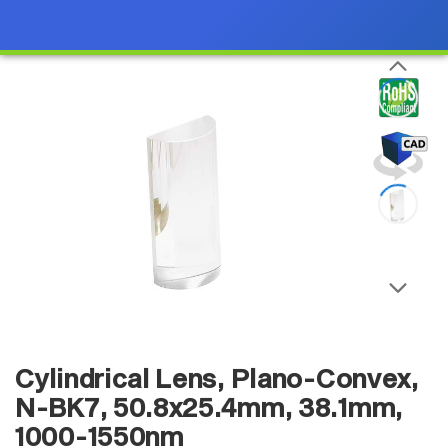
Cylindrical Lens, Plano-Convex,
N-BK7, 50.8x25.4mm, 38.1mm,
1000-1550nm