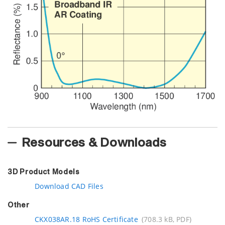
Resources & Downloads
3D Product Models
Download CAD Files
Other
CKX038AR.18 RoHS Certificate
(708.3 kB, PDF)