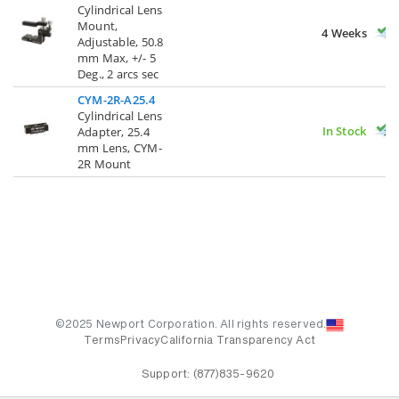
Cylindrical Lens
Mount,
4 Weeks
Adjustable, 50.8
mm Max, +/- 5
Deg., 2 arcs sec
CYM-2R-A25.4
Cylindrical Lens
In Stock
Adapter, 25.4
mm Lens, CYM-
2R Mount
©2025 Newport Corporation. All rights reserved.
Terms
Privacy
California Transparency Act
Support:
(877)835-9620