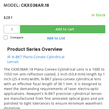
MODEL:
CKX038AR.18
In Stock
$281
Add to cart
Compare
Add to List
Product Series Overview
IR N-BK7 Plano-Convex Cylindrical
Lenses
The CKX038AR.18 Plano-Convex Cylindrical Lens is a 1000 to
1550 nm anti-reflection coated, 2 inch (50.8 mm) length by 1
inch (25.4 mm) width, N-BK7 plano-convex cylindrical lens
with an effective focal length of 38.1 mm. It is designed to
meet the demanding requirements of laser electro-optic
applications. Newport's N-BK7 precision cylindrical lenses
are manufactured from fine annealed optical glass and are
polished to tight tolerances to ensure minimum wavefront
distortion.