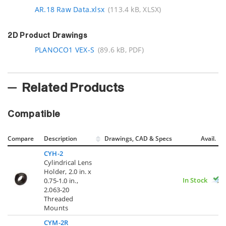
AR.18 Raw Data.xlsx
(113.4 kB, XLSX)
2D Product Drawings
PLANOCO1 VEX-S
(89.6 kB, PDF)
Related Products
Compatible
Compare
Description
Drawings, CAD & Specs
Avail.
CYH-2
Cylindrical Lens
Holder, 2.0 in. x
In Stock
0.75-1.0 in.,
2.063-20
Threaded
Mounts
CYM-2R