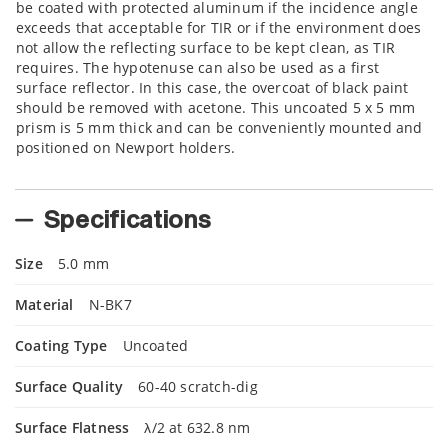
be coated with protected aluminum if the incidence angle
exceeds that acceptable for TIR or if the environment does
not allow the reflecting surface to be kept clean, as TIR
requires. The hypotenuse can also be used as a first
surface reflector. In this case, the overcoat of black paint
should be removed with acetone. This uncoated 5 x 5 mm
prism is 5 mm thick and can be conveniently mounted and
positioned on Newport holders.
Specifications
Size
5.0 mm
Material
N-BK7
Coating Type
Uncoated
Surface Quality
60-40 scratch-dig
Surface Flatness
λ/2 at 632.8 nm