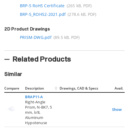
BRP-5 RoHS Certificate
(265 kB, PDF)
BRP-5_ROHS2-2021.pdf
(278.6 kB, PDF)
2D Product Drawings
PRISM-DWG.pdf
(89.5 kB, PDF)
Related Products
Similar
Compare
Description
Drawings, CAD & Specs
Avail.
BRAP11-A
Right-Angle
Prism, N-BK7, 5
Show
mm, λ/8,
Aluminum
Hypotenuse