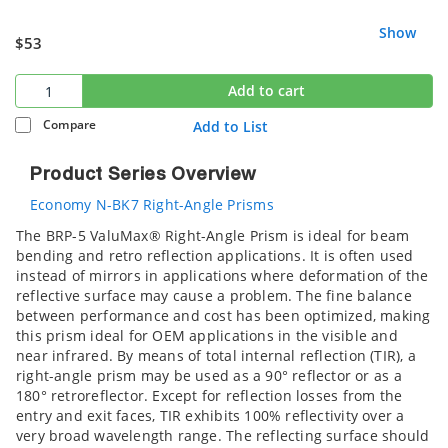
Show
$53
Add to cart
Compare
Add to List
Product Series Overview
Economy N-BK7 Right-Angle Prisms
The BRP-5 ValuMax® Right-Angle Prism is ideal for beam
bending and retro reflection applications. It is often used
instead of mirrors in applications where deformation of the
reflective surface may cause a problem. The fine balance
between performance and cost has been optimized, making
this prism ideal for OEM applications in the visible and
near infrared. By means of total internal reflection (TIR), a
right-angle prism may be used as a 90° reflector or as a
180° retroreflector. Except for reflection losses from the
entry and exit faces, TIR exhibits 100% reflectivity over a
very broad wavelength range. The reflecting surface should