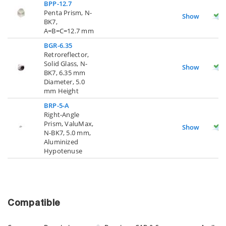
BPP-12.7
Penta Prism, N-
Show
BK7,
A=B=C=12.7 mm
BGR-6.35
Retroreflector,
Solid Glass, N-
Show
BK7, 6.35 mm
Diameter, 5.0
mm Height
BRP-5-A
Right-Angle
Prism, ValuMax,
Show
N-BK7, 5.0 mm,
Aluminized
Hypotenuse
Compatible