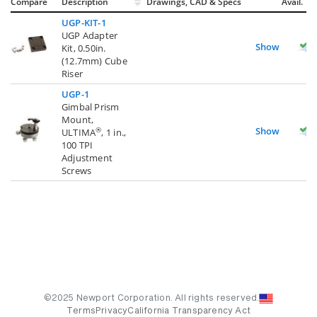
Compare
Description
Drawings, CAD & Specs
Avail.
UGP-KIT-1
UGP Adapter
Show
Kit, 0.50in.
(12.7mm) Cube
Riser
UGP-1
Gimbal Prism
Mount,
Show
®
ULTIMA
, 1 in.,
100 TPI
Adjustment
Screws
©2025 Newport Corporation. All rights reserved.
Terms
Privacy
California Transparency Act