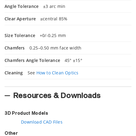
Angle Tolerance
±3 arc min
Clear Aperture
≥central 85%
Size Tolerance
+0/-0.25 mm
Chamfers
0.25–0.50 mm face width
Chamfers Angle Tolerance
45° ±15°
Cleaning
See
How to Clean Optics
Resources & Downloads
3D Product Models
Download CAD Files
Other