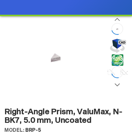
Right-Angle Prism, ValuMax, N-
BK7, 5.0 mm, Uncoated
MODEL:
BRP-5