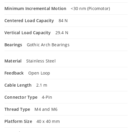
Minimum Incremental Motion
<30 nm (Picomotor)
Centered Load Capacity
84 N
Vertical Load Capacity
29.4 N
Bearings
Gothic Arch Bearings
Material
Stainless Steel
Feedback
Open Loop
Cable Length
2.1 m
Connector Type
4-Pin
Thread Type
M4 and M6
Platform Size
40 x 40 mm