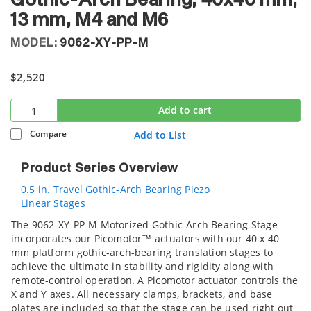
Gothic-Arch Bearing, 40x40 mm,
13 mm, M4 and M6
MODEL:
9062-XY-PP-M
$2,520
Add to cart
Compare
Add to List
Product Series Overview
0.5 in. Travel Gothic-Arch Bearing Piezo
Linear Stages
The 9062-XY-PP-M Motorized Gothic-Arch Bearing Stage
incorporates our Picomotor™ actuators with our 40 x 40
mm platform gothic-arch-bearing translation stages to
achieve the ultimate in stability and rigidity along with
remote-control operation. A Picomotor actuator controls the
X and Y axes. All necessary clamps, brackets, and base
plates are included so that the stage can be used right out