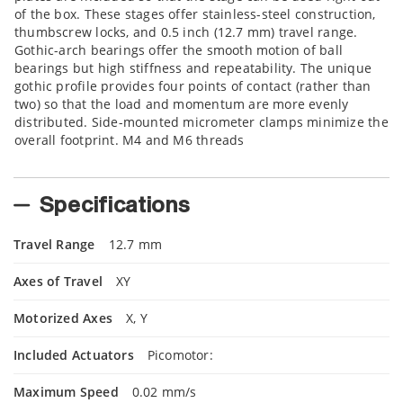
of the box. These stages offer stainless-steel construction,
thumbscrew locks, and 0.5 inch (12.7 mm) travel range.
Gothic-arch bearings offer the smooth motion of ball
bearings but high stiffness and repeatability. The unique
gothic profile provides four points of contact (rather than
two) so that the load and momentum are more evenly
distributed. Side-mounted micrometer clamps minimize the
overall footprint. M4 and M6 threads
Specifications
Travel Range
12.7 mm
Axes of Travel
XY
Motorized Axes
X, Y
Included Actuators
Picomotor:
Maximum Speed
0.02 mm/s