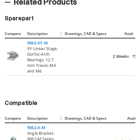
Related Products
Sparepart
Compare
Description
Drawings, CAD & Specs
Avail.
9062-XY-M
XY Linear Stage,
Gothic-Arch
2 Weeks
Bearings, 12.7
mm Travel, M4
and M6
Compatible
Compare
Description
Drawings, CAD & Specs
Avail.
9062-A-M
Angle Bracket,
9062-M Series