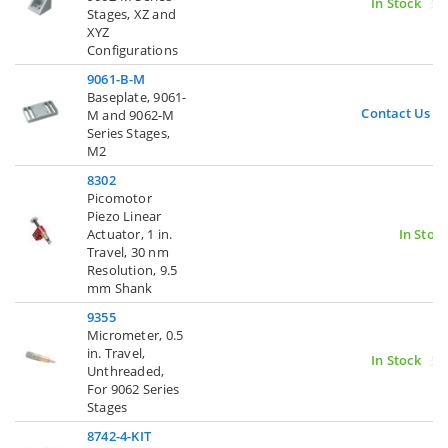
In Stock
Stages, XZ and
XYZ
Configurations
9061-B-M
Baseplate, 9061-
Contact Us
M and 9062-M
Series Stages,
M2
8302
Picomotor
Piezo Linear
Actuator, 1 in.
In Stoc
Travel, 30 nm
Resolution, 9.5
mm Shank
9355
Micrometer, 0.5
in. Travel,
In Stock
Unthreaded,
For 9062 Series
Stages
8742-4-KIT