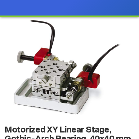
Motorized XY Linear Stage,