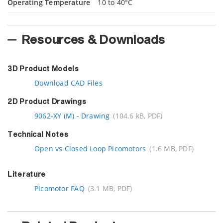
Operating Temperature
10 to 40°C
Resources & Downloads
3D Product Models
Download CAD Files
2D Product Drawings
9062-XY (M) - Drawing
(104.6 kB, PDF)
Technical Notes
Open vs Closed Loop Picomotors
(1.6 MB, PDF)
Literature
Picomotor FAQ
(3.1 MB, PDF)