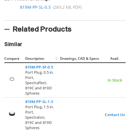
819M-PP-SL-0.5
(289.2 kB, PDF)
Related Products
Similar
Compare
Description
Drawings, CAD & Specs
Avail.
819M-PP-SF-0.5
Port Plug, 0.5 in.
Port,
In Stock
Spectraflect,
819C and 819D
Spheres
819M-PP-SL-1.5
Port Plug, 1.5 in.
Port,
Contact Us
Spectralon,
819C and 819D
Spheres