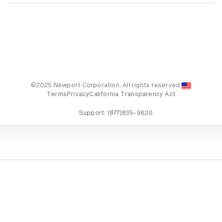
©2025 Newport Corporation. All rights reserved.
Terms
Privacy
California Transparency Act
Support:
(877)835-9620