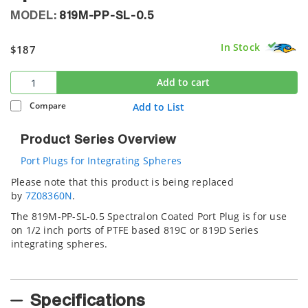
MODEL:
819M-PP-SL-0.5
In Stock
$187
Add to cart
Compare
Add to List
Product Series Overview
Port Plugs for Integrating Spheres
Please note that this product is being replaced
by
7Z08360N
.
The 819M-PP-SL-0.5 Spectralon Coated Port Plug is for use
on 1/2 inch ports of PTFE based 819C or 819D Series
integrating spheres.
Specifications