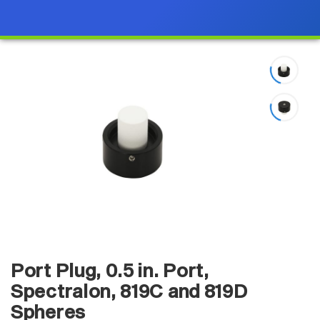
Port Plug, 0.5 in. Port,
Spectralon, 819C and 819D
Spheres