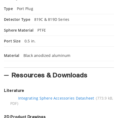
Type
Port Plug
Detector Type
819C & 819D Series
Sphere Material
PTFE
Port Size
0.5 in.
Material
Black anodized aluminum
Resources & Downloads
Literature
Integrating Sphere Accessories Datasheet
(773.9 kB,
PDF)
2D Product Drawings