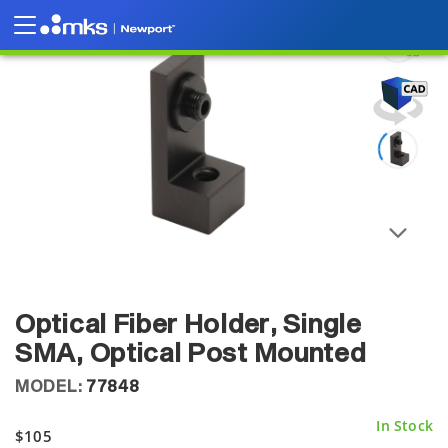
Optical Fiber Holder, Single
SMA, Optical Post Mounted
MODEL:
77848
In Stock
$105