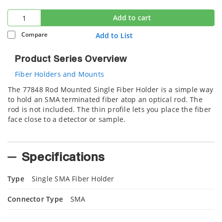
Add to cart
Compare
Add to List
Product Series Overview
Fiber Holders and Mounts
The 77848 Rod Mounted Single Fiber Holder is a simple way
to hold an SMA terminated fiber atop an optical rod. The
rod is not included. The thin profile lets you place the fiber
face close to a detector or sample.
Specifications
Type
Single SMA Fiber Holder
Connector Type
SMA