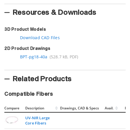
Resources & Downloads
3D Product Models
Download CAD Files
2D Product Drawings
BPT-pg18-40a
(528.7 kB, PDF)
Related Products
Compatible Fibers
Compare
Description
Drawings, CAD & Specs
Avail.
Pri
UV-NIR Large
Core Fibers