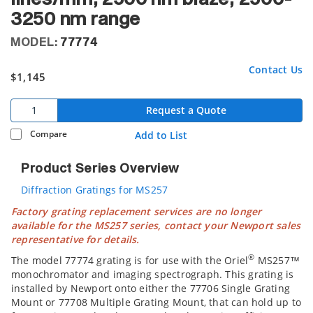
3250 nm range
MODEL:
77774
Contact Us
$1,145
Request a Quote
Compare
Add to List
Product Series Overview
Diffraction Gratings for MS257
Factory grating replacement services are no longer
available for the MS257 series, contact your Newport sales
representative for details.
®
The model 77774 grating is for use with the Oriel
MS257™
monochromator and imaging spectrograph. This grating is
installed by Newport onto either the 77706 Single Grating
Mount or 77708 Multiple Grating Mount, that can hold up to