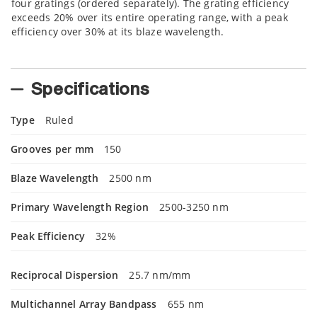
four gratings (ordered separately). The grating efficiency
exceeds 20% over its entire operating range, with a peak
efficiency over 30% at its blaze wavelength.
Specifications
Type
Ruled
Grooves per mm
150
Blaze Wavelength
2500 nm
Primary Wavelength Region
2500-3250 nm
Peak Efficiency
32%
Reciprocal Dispersion
25.7 nm/mm
Multichannel Array Bandpass
655 nm