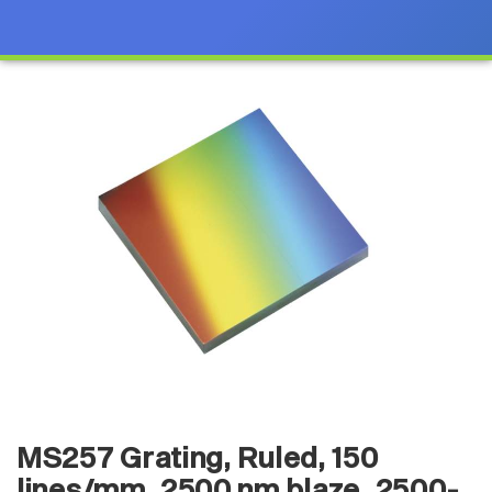
MS257 Grating, Ruled, 150
lines/mm, 2500 nm blaze, 2500-