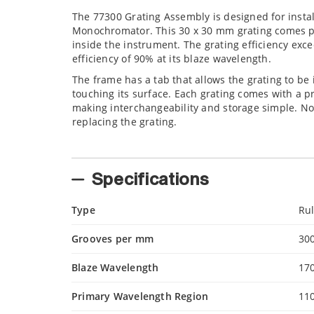
The 77300 Grating Assembly is designed for install
Monochromator. This 30 x 30 mm grating comes pre-
inside the instrument. The grating efficiency exce
efficiency of 90% at its blaze wavelength.
The frame has a tab that allows the grating to b
touching its surface. Each grating comes with a p
making interchangeability and storage simple. Not
replacing the grating.
Specifications
Type
Ru
Grooves per mm
30
Blaze Wavelength
17
Primary Wavelength Region
11