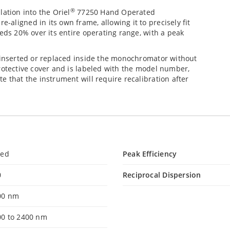
®
ation into the Oriel
77250 Hand Operated
aligned in its own frame, allowing it to precisely fit
eds 20% over its entire operating range, with a peak
e inserted or replaced inside the monochromator without
rotective cover and is labeled with the model number,
e that the instrument will require recalibration after
led
Peak Efficiency
0
Reciprocal Dispersion
00 nm
00 to 2400 nm