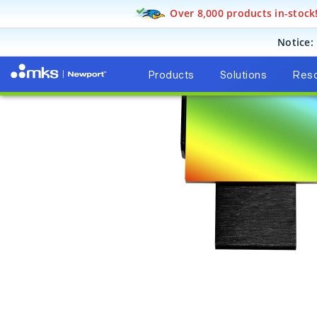
Over 8,000 products in-stock
Products
Light Analysis
Spectroscopy Instruments
Notice:
Products
Solutions
Res