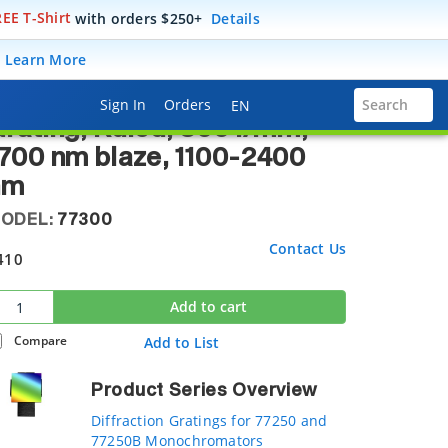
EE T-Shirt
with orders $250+
Details
raction Gratings for 77250 and 77250B Monochromators
.
Learn More
77250 Monochromator
Language Selector
Sign In
Orders
Search
EN
rating, Ruled, 300 l/mm,
700 nm blaze, 1100-2400
nm
ODEL:
77300
Contact Us
410
Add to cart
Compare
Add to List
Product Series Overview
Diffraction Gratings for 77250 and
77250B Monochromators