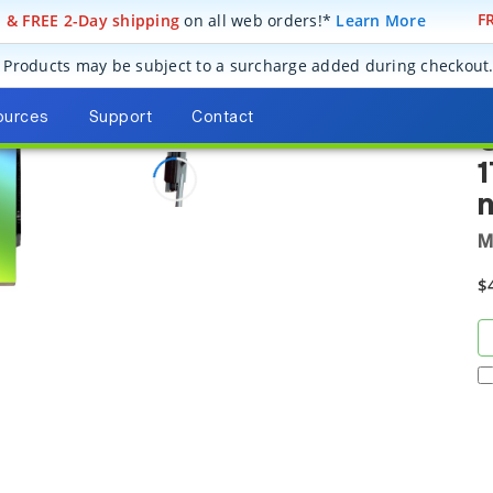
! & FREE 2-Day shipping
on all web orders!*
Learn More
FR
Replacement Diffraction Gratings for Spectroscopy Instruments
Diff
77300
Products may be subject to a surcharge added during checkout
ources
Support
Contact
G
1
M
$