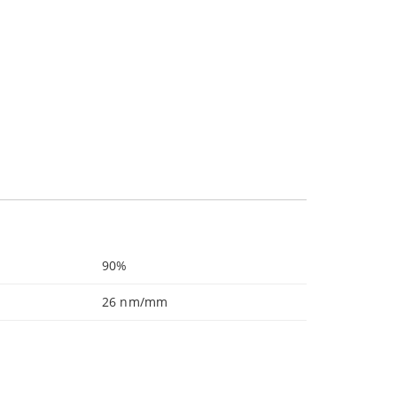
90%
26 nm/mm