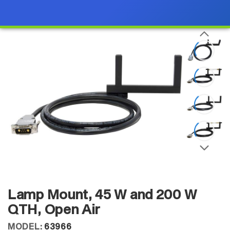
Lamp Mount, 45 W and 200 W
QTH, Open Air
MODEL:
63966