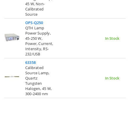
45 W, Non-
Calibrated
Source
OPS-Q250
QTH Lamp
Power Supply,
45-250 W,
In Stock
Power, Current,
Intensity, RS-
232/USB
63358
Calibrated
Source Lamp,
Quartz
In Stock
Tungsten
Halogen, 45 W,
300-2400 nm