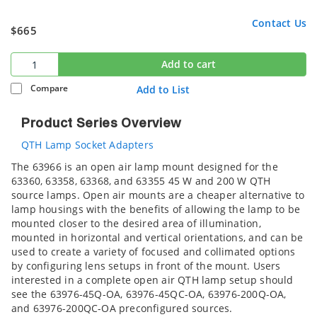
Contact Us
$665
Add to cart
Compare
Add to List
Product Series Overview
QTH Lamp Socket Adapters
The 63966 is an open air lamp mount designed for the
63360, 63358, 63368, and 63355 45 W and 200 W QTH
source lamps. Open air mounts are a cheaper alternative to
lamp housings with the benefits of allowing the lamp to be
mounted closer to the desired area of illumination,
mounted in horizontal and vertical orientations, and can be
used to create a variety of focused and collimated options
by configuring lens setups in front of the mount. Users
interested in a complete open air QTH lamp setup should
see the 63976-45Q-OA, 63976-45QC-OA, 63976-200Q-OA,
and 63976-200QC-OA preconfigured sources.