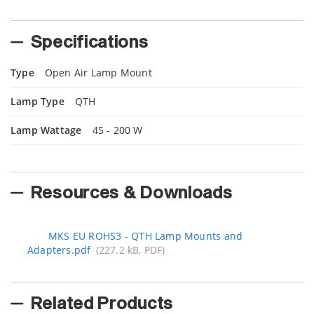
Specifications
Type
Open Air Lamp Mount
Lamp Type
QTH
Lamp Wattage
45 - 200 W
Resources & Downloads
MKS EU ROHS3 - QTH Lamp Mounts and
Adapters.pdf
(227.2 kB, PDF)
Related Products