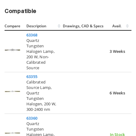
Compatible
Compare
Description
Drawings, CAD & Specs
Avail.
63368
Quartz
Tungsten
Halogen Lamp,
3 Weeks
200 W, Non-
Calibrated
Source
63355
Calibrated
Source Lamp,
Quartz
6 Weeks
Tungsten
Halogen, 200 W,
300-2400 nm
63360
Quartz
Tungsten
Halogen Lamp,
In Stock