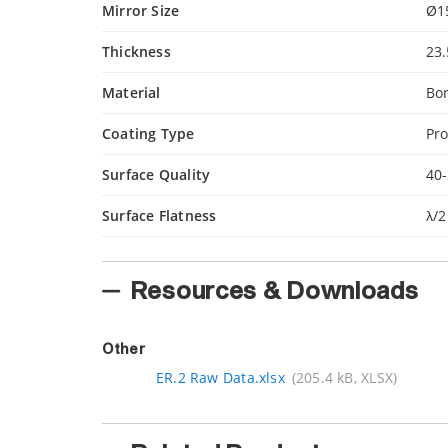
Mirror Size
Ø1
Thickness
23
Material
Bor
Coating Type
Pro
Surface Quality
40-
Surface Flatness
λ/2
Resources & Downloads
Other
ER.2 Raw Data.xlsx
(205.4 kB, XLSX)