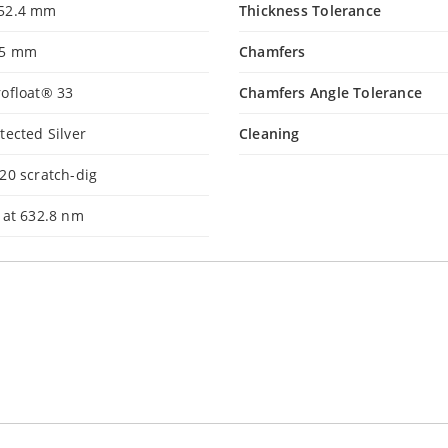
52.4 mm
Thickness Tolerance
.5 mm
Chamfers
ofloat® 33
Chamfers Angle Tolerance
tected Silver
Cleaning
20 scratch-dig
 at 632.8 nm