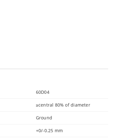
60D04
≥central 80% of diameter
Ground
+0/-0.25 mm