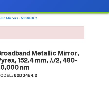
llic Mirrors
60D04ER.2
roadband Metallic Mirror,
yrex, 152.4 mm, λ/2, 480-
20,000 nm
ODEL:
60D04ER.2