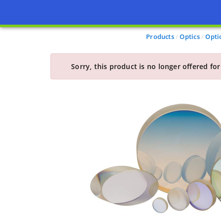
Products
Optics
Opti
Sorry, this product is no longer offered for