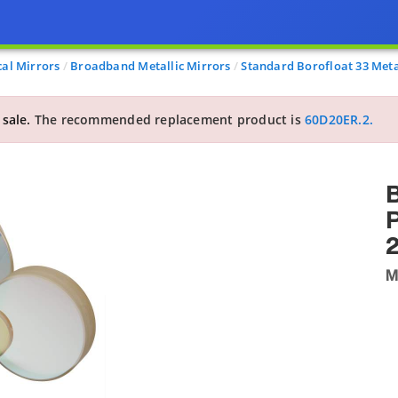
cal Mirrors
Broadband Metallic Mirrors
Standard Borofloat 33 Meta
 sale.
The recommended replacement product is
60D20ER.2.
B
P
M