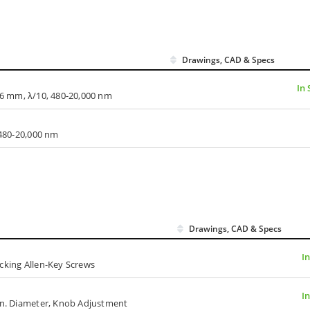
Drawings, CAD & Specs
In 
x 66 mm, λ/10, 480-20,000 nm
 480-20,000 nm
Drawings, CAD & Specs
I
cking Allen-Key Screws
I
 in. Diameter, Knob Adjustment