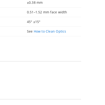
±0.38 mm
0.51–1.52 mm face width
45° ±15°
See
How to Clean Optics