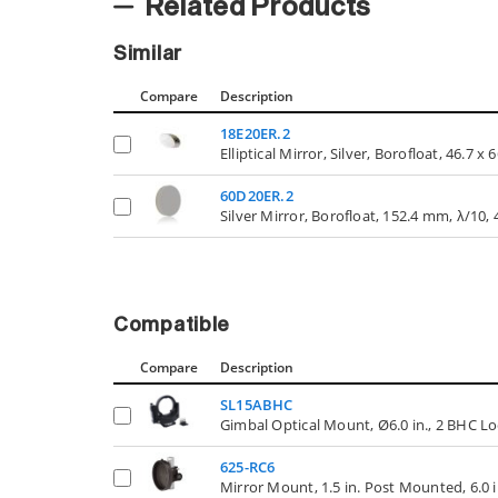
Related Products
Similar
Compare
Description
18E20ER.2
Elliptical Mirror, Silver, Borofloat, 46.7 
60D20ER.2
Silver Mirror, Borofloat, 152.4 mm, λ/10,
Compatible
Compare
Description
SL15ABHC
Gimbal Optical Mount, Ø6.0 in., 2 BHC Lo
625-RC6
Mirror Mount, 1.5 in. Post Mounted, 6.0