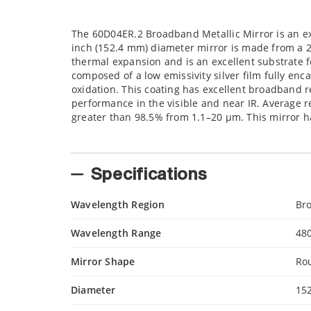
The 60D04ER.2 Broadband Metallic Mirror is an ex
inch (152.4 mm) diameter mirror is made from a 
thermal expansion and is an excellent substrate fo
composed of a low emissivity silver film fully enca
oxidation. This coating has excellent broadband re
performance in the visible and near IR. Average r
greater than 98.5% from 1.1–20 µm. This mirror ha
Specifications
Wavelength Region
Br
Wavelength Range
48
Mirror Shape
Ro
Diameter
15