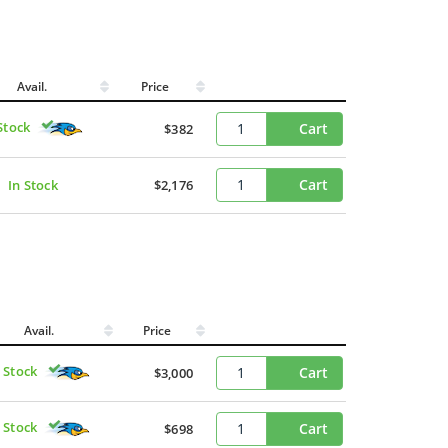
Avail.
Price
Stock
Cart
$382
Cart
In Stock
$2,176
Avail.
Price
n Stock
Cart
$3,000
n Stock
Cart
$698