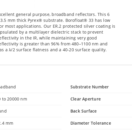
cellent general purpose, broadband reflectors. This 6
23.5 mm thick Pyrex® substrate. Borofloat® 33 has low
r most applications. Our ER.2 protected silver coating is
psulated by a multilayer dielectric stack to prevent
flectivity in the IR, while maintaining very good
eflectivity is greater than 96% from 480–1100 nm and
s a λ/2 surface flatness and a 40-20 surface quality.
oadband
Substrate Number
0 to 20000 nm
Clear Aperture
und
Back Surface
2.4 mm
Diameter Tolerance