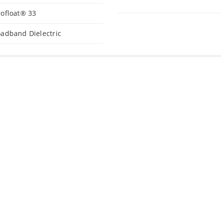
ofloat® 33
adband Dielectric