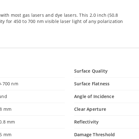
 with most gas lasers and dye lasers. This 2.0 inch (50.8
 for 450 to 700 nm visible laser light of any polarization
Surface Quality
0-700 nm
Surface Flatness
und
Angle of Incidence
.8 mm
Clear Aperture
0.8 mm
Reflectivity
.5 mm
Damage Threshold