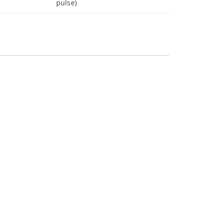
pulse)