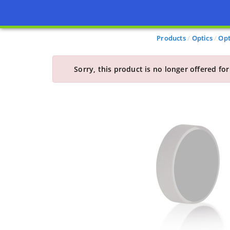
Products
Optics
Opt
Sorry, this product is no longer offered for