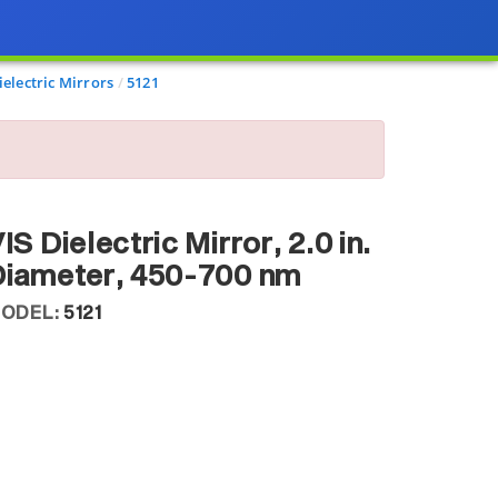
electric Mirrors
5121
IS Dielectric Mirror, 2.0 in.
Diameter, 450-700 nm
ODEL:
5121