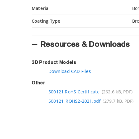
Material
Bor
Coating Type
Bro
Resources & Downloads
3D Product Models
Download CAD Files
Other
500121 RoHS Certificate
(262.6 kB, PDF)
500121_ROHS2-2021.pdf
(279.7 kB, PDF)