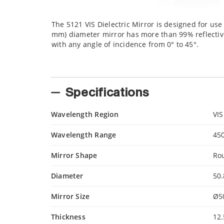
The 5121 VIS Dielectric Mirror is designed for use
mm) diameter mirror has more than 99% reflectivity
with any angle of incidence from 0° to 45°.
Specifications
Wavelength Region
VIS
Wavelength Range
45
Mirror Shape
Ro
Diameter
50
Mirror Size
Ø5
Thickness
12