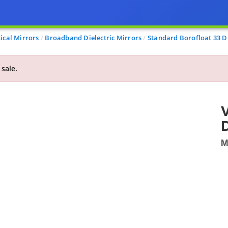
ical Mirrors
Broadband Dielectric Mirrors
Standard Borofloat 33 Di
 sale.
V
M