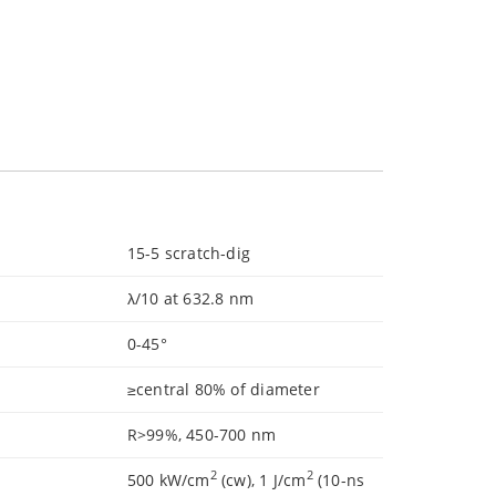
15-5 scratch-dig
λ/10 at 632.8 nm
0-45°
≥central 80% of diameter
R>99%, 450-700 nm
2
2
500 kW/cm
(cw), 1 J/cm
(10-ns