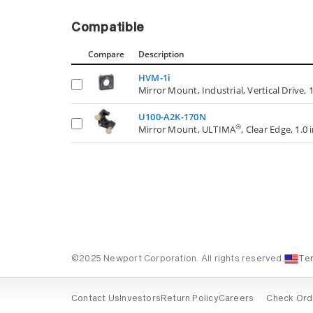
Compatible
Compare
Description
HVM-1i
Mirror Mount, Industrial, Vertical Drive, 1
U100-A2K-170N
®
Mirror Mount, ULTIMA
, Clear Edge, 1.0 
©2025 Newport Corporation. All rights reserved.
Te
Contact Us
Investors
Return Policy
Careers
Check Ord