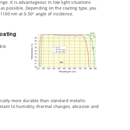
ge. It is advantageous in low light situations
ht as possible. Depending on the coating type, you
1100 nm at 0-50° angle of incidence.
oating
ible
ysically more durable than standard metallic
sistant to humidity, thermal changes, abrasion and