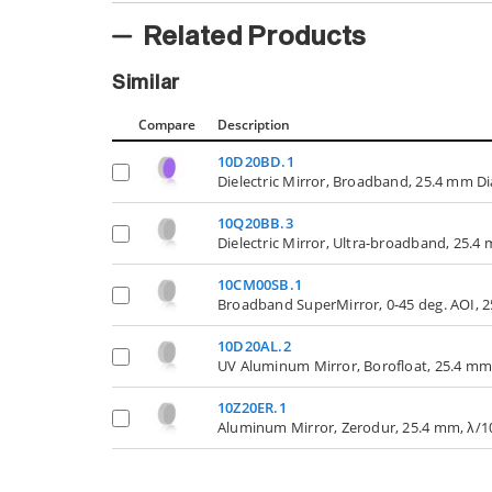
Related Products
Similar
Compare
Description
10D20BD.1
Dielectric Mirror, Broadband, 25.4 mm D
10Q20BB.3
Dielectric Mirror, Ultra-broadband, 25.
10CM00SB.1
Broadband SuperMirror, 0-45 deg. AOI, 
10D20AL.2
UV Aluminum Mirror, Borofloat, 25.4 mm
10Z20ER.1
Aluminum Mirror, Zerodur, 25.4 mm, λ/1