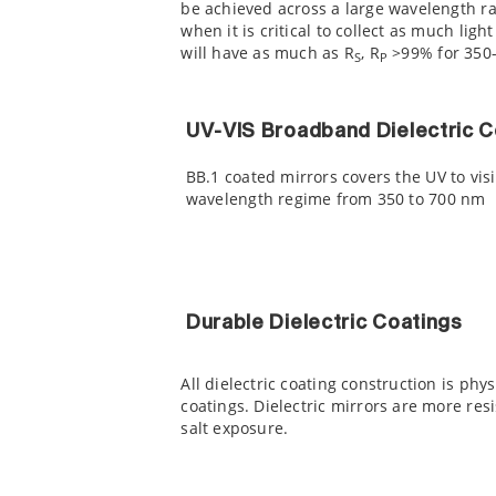
be achieved across a large wavelength ran
when it is critical to collect as much lig
will have as much as R
, R
>99% for 350-
S
P
UV-VIS Broadband Dielectric C
BB.1 coated mirrors covers the UV to vis
wavelength regime from 350 to 700 nm
Durable Dielectric Coatings
All dielectric coating construction is ph
coatings. Dielectric mirrors are more re
salt exposure.