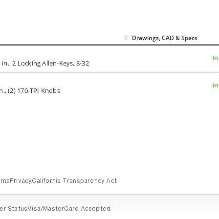
Drawings, CAD & Specs
In
 in., 2 Locking Allen-Keys, 8-32
In
in., (2) 170-TPI Knobs
rms
Privacy
California Transparency Act
er Status
Visa/MasterCard Accepted