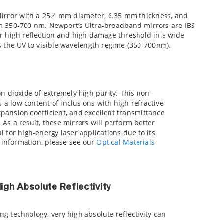
Mirror with a 25.4 mm diameter, 6.35 mm thickness, and
rom 350-700 nm. Newport’s Ultra-broadband mirrors are IBS
for high reflection and high damage threshold in a wide
 the UV to visible wavelength regime (350-700nm).
on dioxide of extremely high purity. This non-
es a low content of inclusions with high refractive
pansion coefficient, and excellent transmittance
As a result, these mirrors will perform better
l for high-energy laser applications due to its
information, please see our
Optical Materials
gh Absolute Reflectivity
g technology, very high absolute reflectivity can