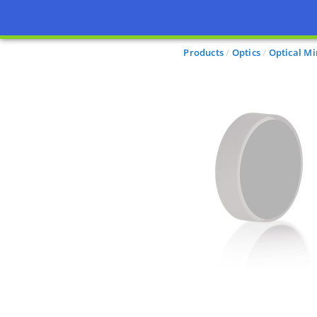
Products
Optics
Optical Mi