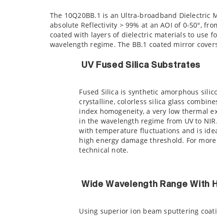
The 10Q20BB.1 is an Ultra-broadband Dielectric 
absolute Reflectivity > 99% at an AOI of 0-50°, f
coated with layers of dielectric materials to use 
wavelength regime. The BB.1 coated mirror covers
UV Fused Silica Substrates
Fused Silica is synthetic amorphous silic
crystalline, colorless silica glass combin
index homogeneity, a very low thermal ex
in the wavelength regime from UV to NIR. 
with temperature fluctuations and is idea
high energy damage threshold. For more 
technical note.
Wide Wavelength Range With Hi
Using superior ion beam sputtering coatin