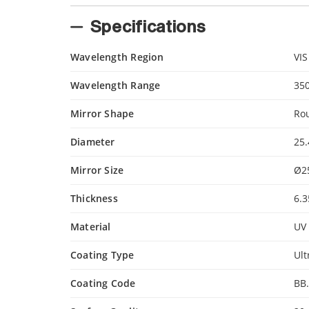
Specifications
Wavelength Region
VIS
Wavelength Range
35
Mirror Shape
Ro
Diameter
25
Mirror Size
Ø2
Thickness
6.
Material
UV 
Coating Type
Ult
Coating Code
BB