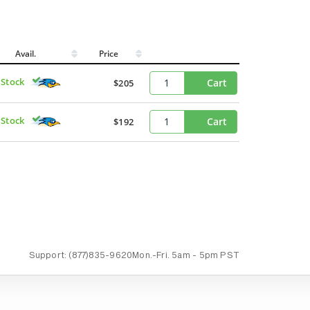
Avail.
Price
 Stock
Cart
$205
 Stock
Cart
$192
Support:
(877)835-9620
Mon.-Fri.
5am - 5pm PST