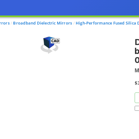
rrors
Broadband Dielectric Mirrors
High-Performance Fused Silica D
D
M
$