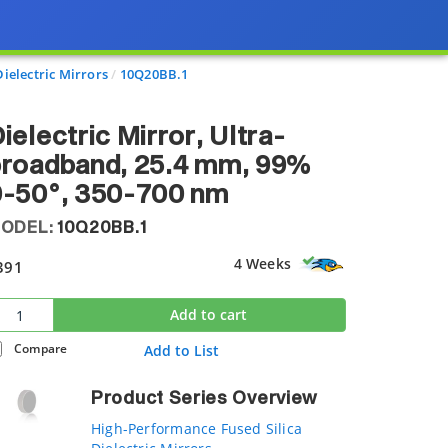
ielectric Mirrors
10Q20BB.1
ielectric Mirror, Ultra-
broadband, 25.4 mm, 99%
0-50°, 350-700 nm
ODEL:
10Q20BB.1
4 Weeks
391
Add to cart
Compare
Add to List
Product Series Overview
High-Performance Fused Silica