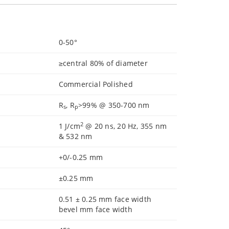
0-50°
≥central 80% of diameter
Commercial Polished
R
, R
>99% @ 350-700 nm
s
p
2
1 J/cm
@ 20 ns, 20 Hz, 355 nm
& 532 nm
+0/-0.25 mm
±0.25 mm
0.51 ± 0.25 mm face width
bevel mm face width