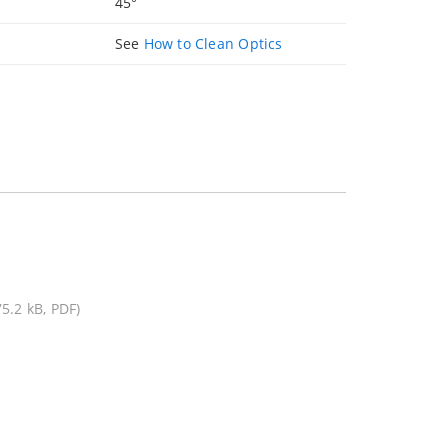
45°
See
How to Clean Optics
75.2 kB, PDF)