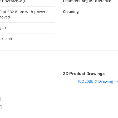
Chamfers Angle Tolerance
10 scratch-dig
Cleaning
0 at 632.8 nm with power
moved
Q20
arc min
2D Product Drawings
10Q20BB-X Drawing
(
)
F)