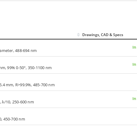
Drawings, CAD & Specs
In
iameter, 488-694 nm
In
4 mm, 99% 0-50°, 350-1100 nm
25.4 mm, R>99.9%, 485-700 nm
In
, λ/10, 250-600 nm
0, 450-700 nm