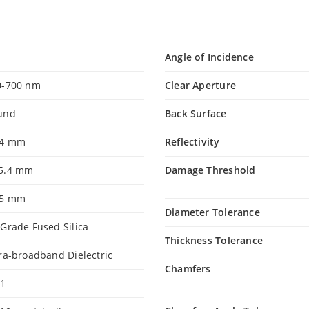
Angle of Incidence
0-700 nm
Clear Aperture
und
Back Surface
.4 mm
Reflectivity
5.4 mm
Damage Threshold
35 mm
Diameter Tolerance
Grade Fused Silica
Thickness Tolerance
ra-broadband Dielectric
Chamfers
.1