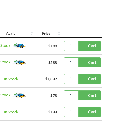
Avail.
Price
 Stock
Cart
$100
 Stock
Cart
$583
Cart
In Stock
$1,032
 Stock
Cart
$78
Cart
In Stock
$133