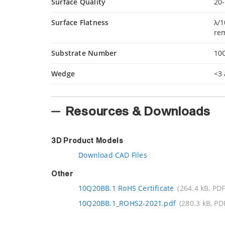
Surface Quality
20-
Surface Flatness
λ/1
re
Substrate Number
10
Wedge
<3 
Resources & Downloads
3D Product Models
Download CAD Files
Other
10Q20BB.1 RoHS Certificate
(264.4 kB, PDF
10Q20BB.1_ROHS2-2021.pdf
(280.3 kB, PD