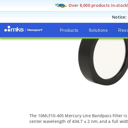
Over 8,000 products in-stock
Products
Opt
Notice:
Products
Solutions
Res
The 10MLF10-405 Mercury Line Bandpass Filter is a
center wavelength of 404.7 ± 2 nm, and a full wid