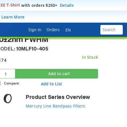
EE T-Shirt
with orders $250+
Details
10MLF10-405
.
Learn More
ptical Filter, Mercury Line,
Language Selector
Sign In
Orders
Search
EN
5.4 mm, 404.7±2 nm Center
10±2nm FWHM
ODEL:
10MLF10-405
In Stock
174
Add to cart
Compare
Add to List
Product Series Overview
Mercury Line Bandpass Filters