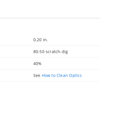
0.20 in.
80-50 scratch-dig
40%
See
How to Clean Optics