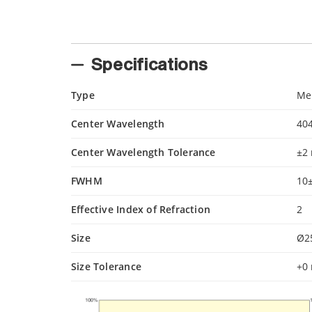
Specifications
Type
Mer
Center Wavelength
40
Center Wavelength Tolerance
±2
FWHM
10
Effective Index of Refraction
2
Size
Ø2
Size Tolerance
+0