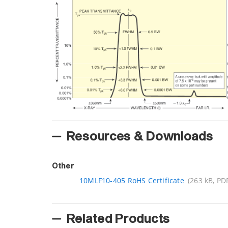
Resources & Downloads
Other
10MLF10-405 RoHS Certificate
(263 kB, PD
Related Products