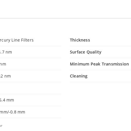
cury Line Filters
Thickness
4.7 nm
Surface Quality
 nm
Minimum Peak Transmission
±2 nm
Cleaning
5.4 mm
 mm/-0.8 mm