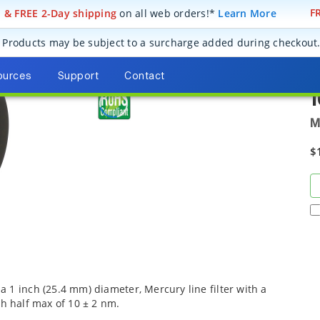
! & FREE 2-Day shipping
on all web orders!*
Learn More
FR
ics
Optical Filters
Bandpass Filters
Mercury Line Bandpass Filters
Products may be subject to a surcharge added during checkout
O
2
ources
Support
Contact
M
$
 1 inch (25.4 mm) diameter, Mercury line filter with a
th half max of 10 ± 2 nm.