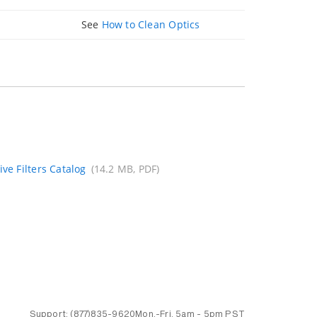
See
How to Clean Optics
ive Filters Catalog
(14.2 MB, PDF)
Support:
(877)835-9620
Mon.-Fri.
5am - 5pm PST