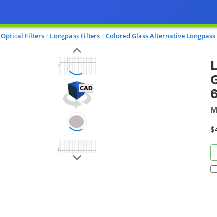
Optical Filters
Longpass Filters
Colored Glass Alternative Longpass 
L
G
M
$