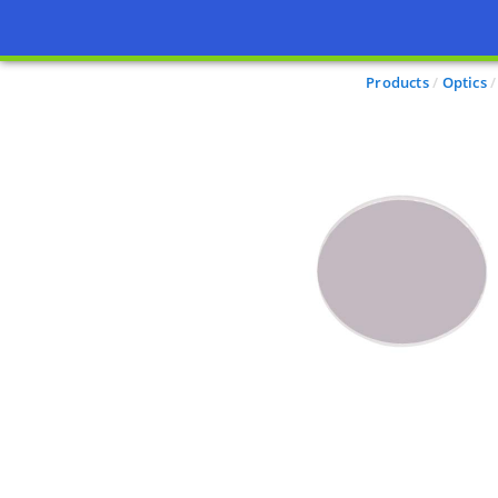
Products
Optics