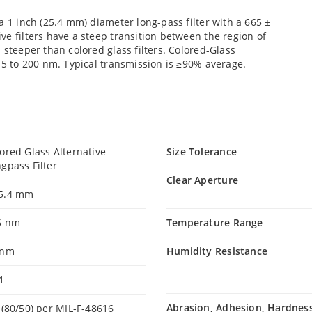
a 1 inch (25.4 mm) diameter long-pass filter with a 665 ±
ve filters have a steep transition between the region of
 steeper than colored glass filters. Colored-Glass
D 5 to 200 nm. Typical transmission is ≥90% average.
ored Glass Alternative
Size Tolerance
gpass Filter
Clear Aperture
5.4 mm
5 nm
Temperature Range
 nm
Humidity Resistance
1
Abrasion, Adhesion, Hardnes
 (80/50) per MIL-F-48616