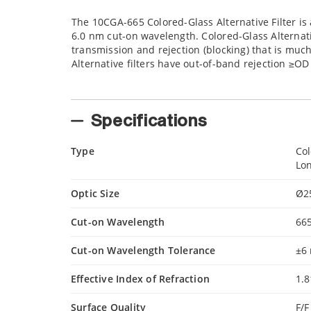
The 10CGA-665 Colored-Glass Alternative Filter is 
6.0 nm cut-on wavelength. Colored-Glass Alternati
transmission and rejection (blocking) that is much
Alternative filters have out-of-band rejection ≥O
Specifications
Type
Col
Lon
Optic Size
Ø2
Cut-on Wavelength
66
Cut-on Wavelength Tolerance
±6
Effective Index of Refraction
1.8
Surface Quality
F/F