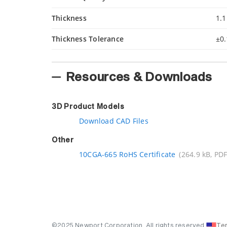
Thickness
1.
Thickness Tolerance
±0
Resources & Downloads
3D Product Models
Download CAD Files
Other
10CGA-665 RoHS Certificate
(264.9 kB, PDF
©2025 Newport Corporation. All rights reserved.
Te