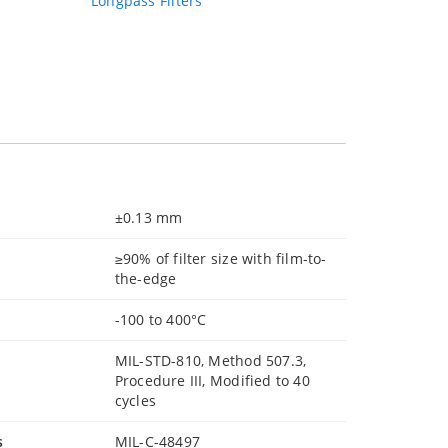
Longpass Filters
±0.13 mm
≥90% of filter size with film-to-
the-edge
-100 to 400°C
MIL-STD-810, Method 507.3,
Procedure III, Modified to 40
cycles
s
MIL-C-48497