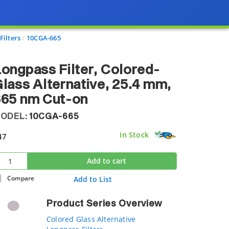
Filters
10CGA-665
ongpass Filter, Colored-
lass Alternative, 25.4 mm,
665 nm Cut-on
ODEL:
10CGA-665
In Stock
47
Add to cart
Compare
Add to List
Product Series Overview
Colored Glass Alternative