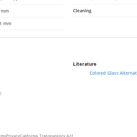
Cleaning
1 mm
.1 mm
Literature
Colored Glass Alternat
)
rms
Privacy
California Transparency Act