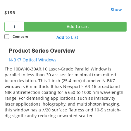
Show
$186
Add to cart
Compare
Add to List
Product Series Overview
N-BK7 Optical Windows
The 10BW40-30AR.16 Laser-Grade Parallel Window is
parallel to less than 30 arc sec for minimal transmitted
beam deviation. This 1 inch (25.4 mm) diameter N-BK7
window is 6 mm thick. It has Newport's AR.16 broadband
NIR antireflection coating for a 650 to 1000 nm wavelength
range. For demanding applications, such as intracavity
laser applications, holography, and multiphoton imaging,
this window has a λ/20 surface flatness and 10-5 scratch-
dig significantly reducing unwanted scatter.