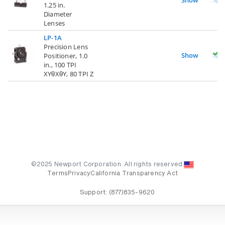
1.25 in.
Diameter
Lenses
LP-1A
Precision Lens
Show
Positioner, 1.0
in., 100 TPI
XYθXθY, 80 TPI Z
©2025 Newport Corporation. All rights reserved.
Terms
Privacy
California Transparency Act
Support:
(877)835-9620