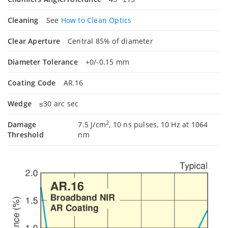
Cleaning
See
How to Clean Optics
Clear Aperture
Central 85% of diameter
Diameter Tolerance
+0/-0.15 mm
Coating Code
AR.16
Wedge
≤30 arc sec
2
Damage
7.5 J/cm
, 10 ns pulses, 10 Hz at 1064
Threshold
nm