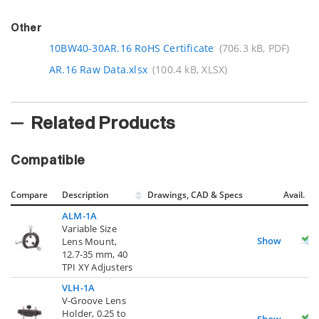
Other
10BW40-30AR.16 RoHS Certificate
(706.3 kB, PDF)
AR.16 Raw Data.xlsx
(100.4 kB, XLSX)
Related Products
Compatible
Compare
Description
Drawings, CAD & Specs
Avail.
ALM-1A
Variable Size
Show
Lens Mount,
12.7-35 mm, 40
TPI XY Adjusters
VLH-1A
V-Groove Lens
Holder, 0.25 to
Show