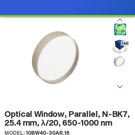
Optical Window, Parallel, N-BK7,
25.4 mm, λ/20, 650-1000 nm
MODEL:
10BW40-30AR.16