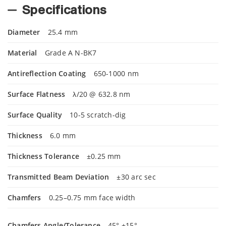
Specifications
Diameter
25.4 mm
Material
Grade A N-BK7
Antireflection Coating
650-1000 nm
Surface Flatness
λ/20 @ 632.8 nm
Surface Quality
10-5 scratch-dig
Thickness
6.0 mm
Thickness Tolerance
±0.25 mm
Transmitted Beam Deviation
±30 arc sec
Chamfers
0.25–0.75 mm face width
Chamfers Angle/Tolerance
45° ±15°