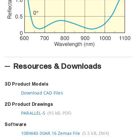
Resources & Downloads
3D Product Models
Download CAD Files
2D Product Drawings
PARALLEL-S
(95 kB, PDF)
Software
10BW40-30AR.16 Zemax File
(5.5 kB, ZMX)