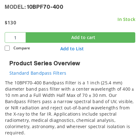
MODEL:
10BPF70-400
In Stock
$130
Add to cart
Compare
Add to List
Product Series Overview
Standard Bandpass Filters
The 10BPF70-400 Bandpass Filter is a 1 inch (25.4 mm)
diameter band pass filter with a center wavelength of 400 ±
10 nm and a Full Width Half Max of 70 ± 30 nm. Our
Bandpass Filters pass a narrow spectral band of UV, visible,
or NIR radiation and reject out-of-band wavelengths from
the X-ray to the far IR. Applications include spectral
radiometry, medical diagnostics, chemical analysis,
colorimetry, astronomy, and wherever spectral isolation is
required.