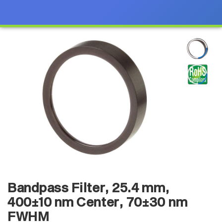
Bandpass Filter, 25.4 mm,
400±10 nm Center, 70±30 nm
FWHM