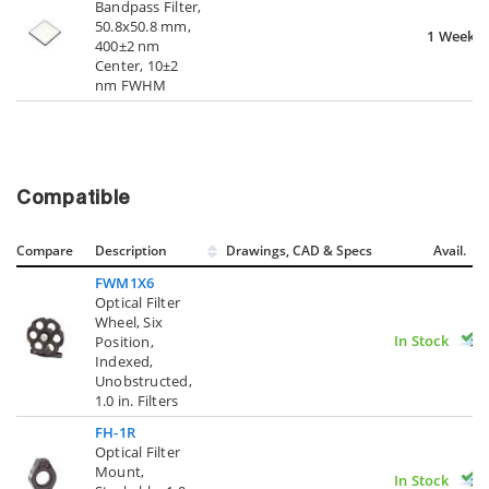
Bandpass Filter,
50.8x50.8 mm,
1 Week
400±2 nm
Center, 10±2
nm FWHM
Compatible
Compare
Description
Drawings, CAD & Specs
Avail.
FWM1X6
Optical Filter
Wheel, Six
In Stock
Position,
Indexed,
Unobstructed,
1.0 in. Filters
FH-1R
Optical Filter
Mount,
In Stock