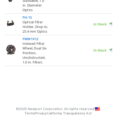
Stackable, 1.0
in. Diameter
Optics
FH-1S
Optical Filter
In Stock
Holder, Drop-in,
25.4 mm Optics
FWM1X12
Indexed Filter
Wheel, Dual Six
In Stock
Position,
Unobstructed,
1.0 in. Filters
©2025 Newport Corporation. All rights reserved.
Terms
Privacy
California Transparency Act