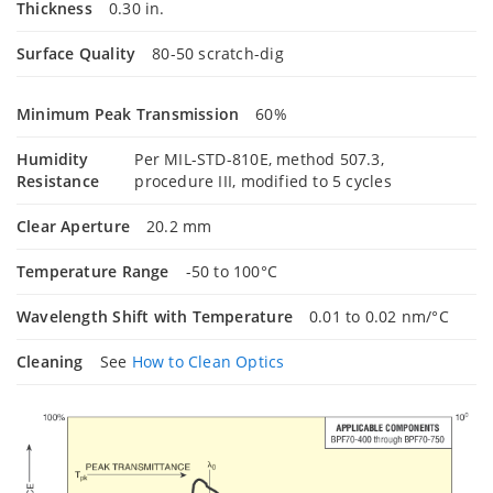
Thickness
0.30 in.
Surface Quality
80-50 scratch-dig
Minimum Peak Transmission
60%
Humidity
Per MIL-STD-810E, method 507.3,
Resistance
procedure III, modified to 5 cycles
Clear Aperture
20.2 mm
Temperature Range
-50 to 100°C
Wavelength Shift with Temperature
0.01 to 0.02 nm/°C
Cleaning
See
How to Clean Optics