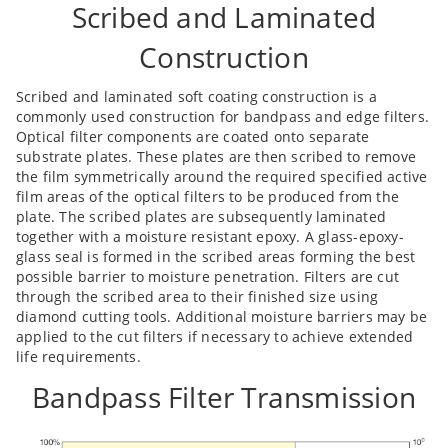
Scribed and Laminated
Construction
Scribed and laminated soft coating construction is a
commonly used construction for bandpass and edge filters.
Optical filter components are coated onto separate
substrate plates. These plates are then scribed to remove
the film symmetrically around the required specified active
film areas of the optical filters to be produced from the
plate. The scribed plates are subsequently laminated
together with a moisture resistant epoxy. A glass-epoxy-
glass seal is formed in the scribed areas forming the best
possible barrier to moisture penetration. Filters are cut
through the scribed area to their finished size using
diamond cutting tools. Additional moisture barriers may be
applied to the cut filters if necessary to achieve extended
life requirements.
Bandpass Filter Transmission