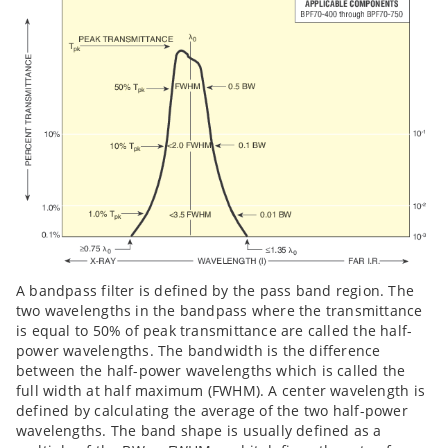
A bandpass filter is defined by the pass band region. The
two wavelengths in the bandpass where the transmittance
is equal to 50% of peak transmittance are called the half-
power wavelengths. The bandwidth is the difference
between the half-power wavelengths which is called the
full width at half maximum (FWHM). A center wavelength is
defined by calculating the average of the two half-power
wavelengths. The band shape is usually defined as a