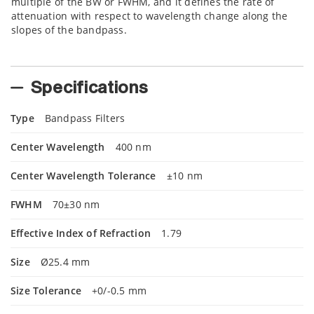
multiple of the BW or FWHM, and it defines the rate of
attenuation with respect to wavelength change along the
slopes of the bandpass.
Specifications
Type
Bandpass Filters
Center Wavelength
400 nm
Center Wavelength Tolerance
±10 nm
FWHM
70±30 nm
Effective Index of Refraction
1.79
Size
Ø25.4 mm
Size Tolerance
+0/-0.5 mm