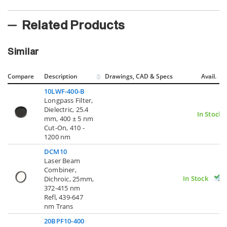
Related Products
Similar
Compare
Description
Drawings, CAD & Specs
Avail.
10LWF-400-B
Longpass Filter,
Dielectric, 25.4
In Stock
mm, 400 ± 5 nm
Cut-On, 410 -
1200 nm
DCM10
Laser Beam
Combiner,
In Stock
Dichroic, 25mm,
372-415 nm
Refl, 439-647
nm Trans
20BPF10-400