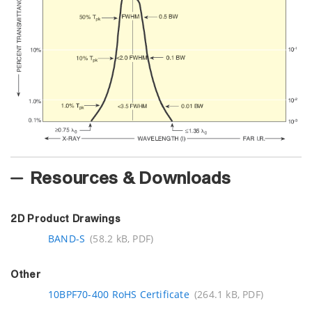
Resources & Downloads
2D Product Drawings
BAND-S
(58.2 kB, PDF)
Other
10BPF70-400 RoHS Certificate
(264.1 kB, PDF)