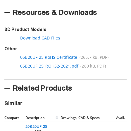
Resources & Downloads
3D Product Models
Download CAD Files
Other
05B20UF.25 RoHS Certificate
(265.7 kB, PDF)
05B20UF.25_ROHS2-2021.pdf
(280 kB, PDF)
Related Products
Similar
Compare
Description
Drawings, CAD & Specs
Avail.
20B20UF.25