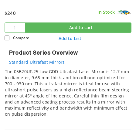
In Stock
$240
Add to cart
Compare
Add to List
Product Series Overview
Standard Ultrafast Mirrors
The 05B20UF.25 Low GDD Ultrafast Laser Mirror is 12.7 mm
in diameter, 9.65 mm thick, and broadband optimized for
700 - 930 nm. This ultrafast mirror is ideal for use with
ultrashort pulse lasers as a high reflectance beam steering
mirror at 45° angle of incidence. Careful thin film design
and an advanced coating process results in a mirror with
maximum reflectivity and bandwidth with minimum effect
on pulse dispersion.