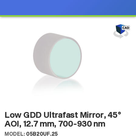
Low GDD Ultrafast Mirror, 45°
AOI, 12.7 mm, 700-930 nm
MODEL:
05B20UF.25