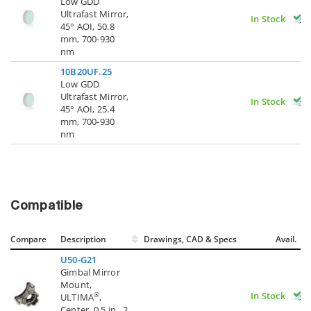
Low GDD
Ultrafast Mirror,
In Stock
45° AOI, 50.8
mm, 700-930
nm
10B20UF.25
Low GDD
Ultrafast Mirror,
In Stock
45° AOI, 25.4
mm, 700-930
nm
Compatible
Compare
Description
Drawings, CAD & Specs
Avail.
U50-G21
Gimbal Mirror
Mount,
In Stock
®
ULTIMA
,
Center, 0.5 in., 2