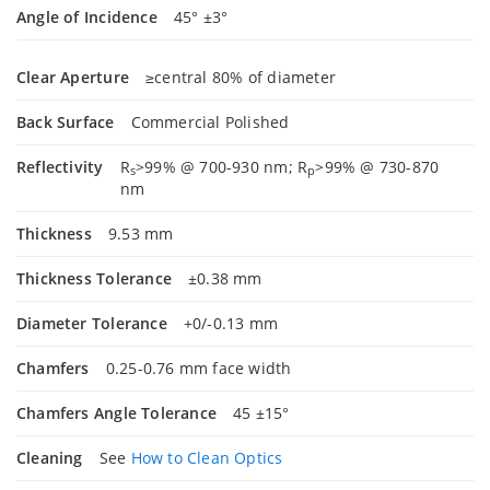
Angle of Incidence
45° ±3°
Clear Aperture
≥central 80% of diameter
Back Surface
Commercial Polished
Reflectivity
R
>99% @ 700-930 nm; R
>99% @ 730-870
s
p
nm
Thickness
9.53 mm
Thickness Tolerance
±0.38 mm
Diameter Tolerance
+0/-0.13 mm
Chamfers
0.25-0.76 mm face width
Chamfers Angle Tolerance
45 ±15°
Cleaning
See
How to Clean Optics