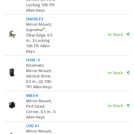
Locking 100-TPI
Allen-Keys
SN050-F3
Mirror Mount,
®
Suprema
,
In Stock
Clear Edge, 0.5
in., 3 Locking
100 TPI Allen-
Keys
HVM-.5
Kinematic
Mirror Mount,
In Stock
Vertical Drive,
0.5 in., (2) 100-
TPI Allen-Keys
9883-K
Mirror Mount,
In Stock
Pint-Sized,
Corner, 0.5 in., 3
Allen-Keys
U50-A1
Mirror Mount,