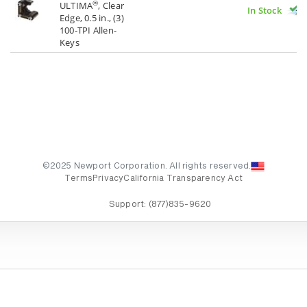
®
ULTIMA
, Clear
In Stock
Edge, 0.5 in., (3)
100-TPI Allen-
Keys
©2025 Newport Corporation. All rights reserved.
Terms
Privacy
California Transparency Act
Support:
(877)835-9620