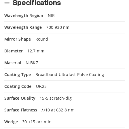
Specifications
Wavelength Region
NIR
Wavelength Range
700-930 nm
Mirror Shape
Round
Diameter
12.7 mm
Material
N-BK7
Coating Type
Broadband Ultrafast Pulse Coating
Coating Code
UF.25
Surface Quality
15-5 scratch-dig
Surface Flatness
λ/10 at 632.8 nm
Wedge
30 ±15 arc min