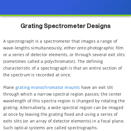
Grating Spectrometer Designs
A spectrograph is a spectrometer that images a range of
wave-lengths simultaneously, either onto photographic film
or a series of detector elements, or through several exit slits
(sometimes called a polychromator). The defining
characteristic of a spectrograph is that an entire section of
the spectrum is recorded at once.
Plane
grating monochromator mounts
have an exit slit
through which a narrow spectral region passes; the center
wavelength of this spectra region is changed by rotating the
grating. Alternatively, a wide spectral region can be imaged
at once by leaving the grating fixed and using a series of
exits slits (or an array of detector elements) in a focal plane.
Such optical systems are called spectrographs.