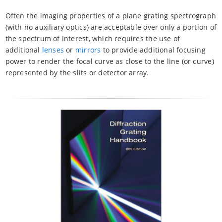
Often the imaging properties of a plane grating spectrograph
(with no auxiliary optics) are acceptable over only a portion of
the spectrum of interest, which requires the use of
additional
lenses
or
mirrors
to provide additional focusing
power to render the focal curve as close to the line (or curve)
represented by the slits or detector array.