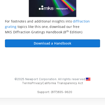
For footnotes and additional insights into
diffraction
grating
topics like this one, download our free
th
MKS Diffraction Gratings Handbook (8
Edition)
Download a Handbook
©2025 Newport Corporation. All rights reserved.
Terms
Privacy
California Transparency Act
Support:
(877)835-9620