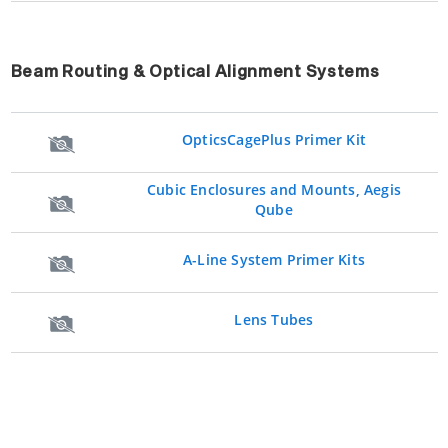
Beam Routing & Optical Alignment Systems
OpticsCagePlus Primer Kit
Cubic Enclosures and Mounts, Aegis
Qube
A-Line System Primer Kits
Lens Tubes