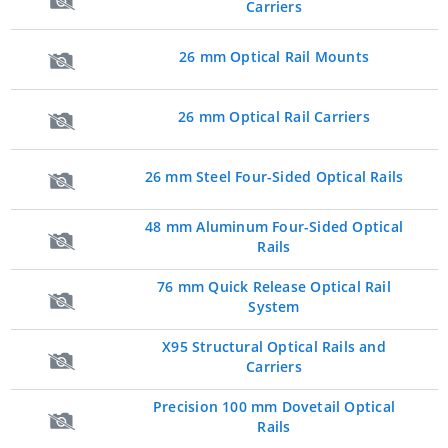
Carriers
26 mm Optical Rail Mounts
26 mm Optical Rail Carriers
26 mm Steel Four-Sided Optical Rails
48 mm Aluminum Four-Sided Optical
Rails
76 mm Quick Release Optical Rail
System
X95 Structural Optical Rails and
Carriers
Precision 100 mm Dovetail Optical
Rails