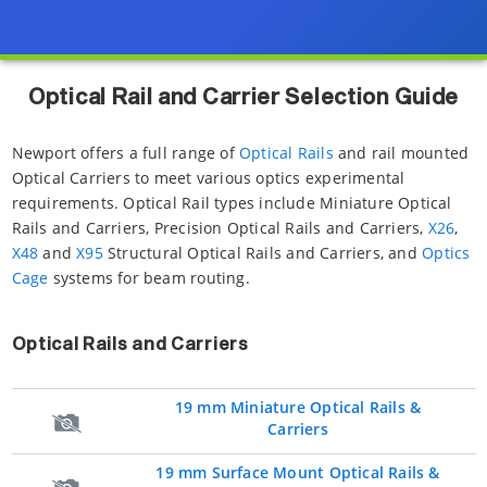
Optical Rail and Carrier Selection Guide
Newport offers a full range of
Optical Rails
and rail mounted
Optical Carriers to meet various optics experimental
requirements. Optical Rail types include Miniature Optical
Rails and Carriers, Precision Optical Rails and Carriers,
X26
,
X48
and
X95
Structural Optical Rails and Carriers, and
Optics
Cage
systems for beam routing.
Optical Rails and Carriers
19 mm Miniature Optical Rails &
Carriers
19 mm Surface Mount Optical Rails &