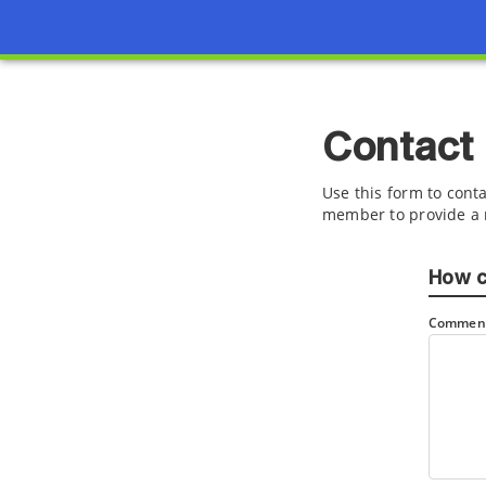
Contact
Use this form to conta
member to provide a 
How c
Comment