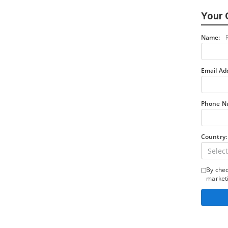
Your 
Name:
Email Ad
Phone N
Country:
Select
By chec
marketi