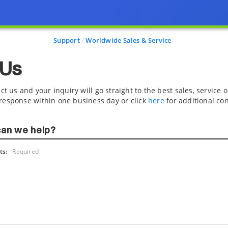
Support
Worldwide Sales & Service
 Us
ct us and your inquiry will go straight to the best sales, service
response within one business day or click
here
for additional con
an we help?
s:
Required