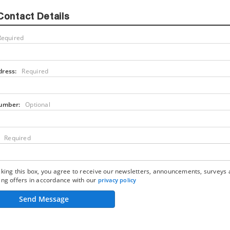
Contact Details
Required
dress:
Required
umber:
Optional
Required
king this box, you agree to receive our newsletters, announcements, surveys
ng offers in accordance with our
privacy policy
Send Message