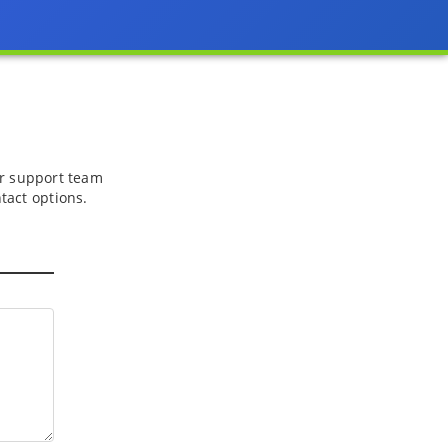
 or support team
tact options.