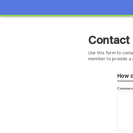
Contact
Use this form to conta
member to provide a 
How c
Comment