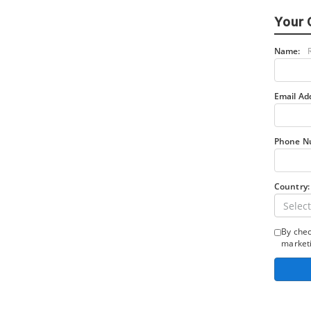
Your 
Name:
Email Ad
Phone N
Country:
Select
By chec
marketi