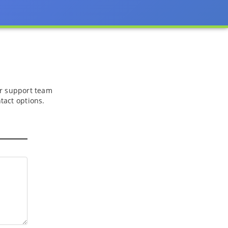
 or support team
tact options.