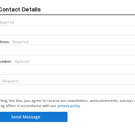
Contact Details
Required
dress:
Required
umber:
Optional
Required
king this box, you agree to receive our newsletters, announcements, surveys
ng offers in accordance with our
privacy policy
Send Message