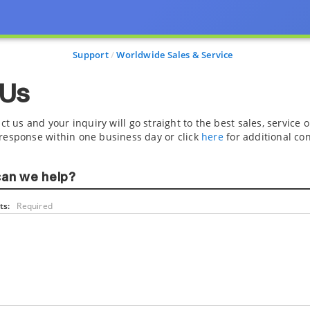
Support
Worldwide Sales & Service
 Us
ct us and your inquiry will go straight to the best sales, service
response within one business day or click
here
for additional con
an we help?
s:
Required