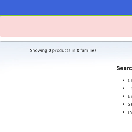
Showing
0
products in
0
families
Searc
C
T
B
S
I