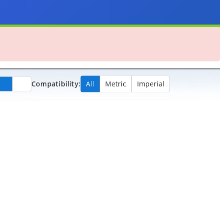
Compatibility:
All
Metric
Imperial