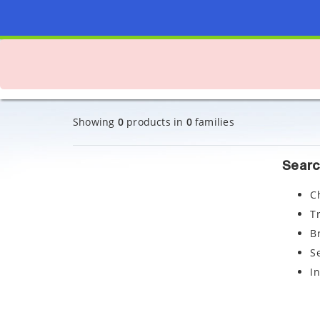
Showing
0
products in
0
families
Searc
C
T
B
S
I