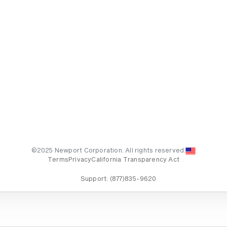
©2025 Newport Corporation. All rights reserved.
Terms
Privacy
California Transparency Act
Support:
(877)835-9620