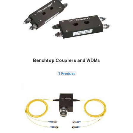
Benchtop Couplers and WDMs
1 Product