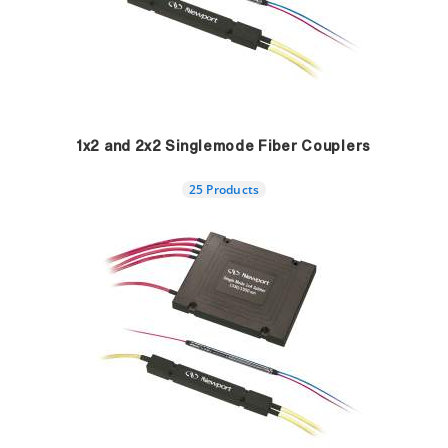
1x2 and 2x2 Singlemode Fiber Couplers
25 Products