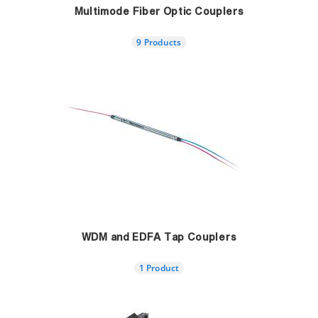
Multimode Fiber Optic Couplers
9 Products
WDM and EDFA Tap Couplers
1 Product