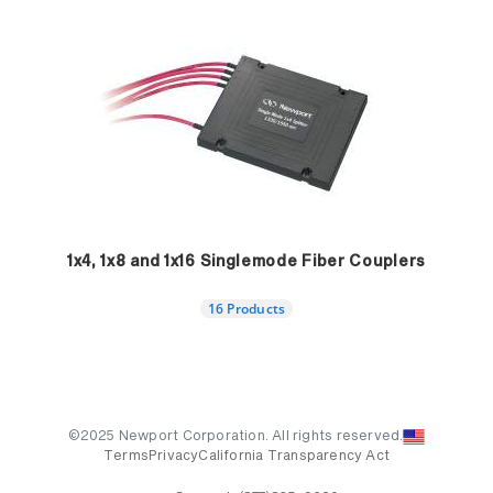
1x4, 1x8 and 1x16 Singlemode Fiber Couplers
16 Products
©2025 Newport Corporation. All rights reserved.
Terms
Privacy
California Transparency Act