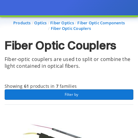
Page view updated with the selected options.
Products
Optics
Fiber Optics
Fiber Optic Components
Fiber Optic Couplers
Fiber Optic Couplers
Fiber-optic couplers are used to split or combine the
light contained in optical fibers.
Showing
61
products in
7
families
 Filter by 