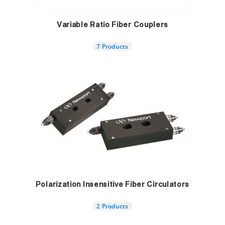
Variable Ratio Fiber Couplers
7 Products
Polarization Insensitive Fiber Circulators
2 Products