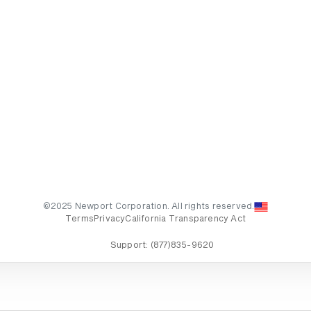
©2025 Newport Corporation. All rights reserved.
Terms
Privacy
California Transparency Act
Support:
(877)835-9620